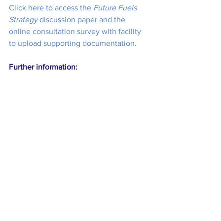
Click here to access the 
Future Fuels 
Strategy
 discussion paper and the 
online consultation survey with facility 
to upload supporting documentation.
Further information: