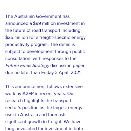
The Australian Government has 
announced a $99 million investment in 
the future of road transport including 
$25 million for a freight-specific energy 
productivity program. The detail is 
subject to development through public 
consultation, with responses to the 
Future Fuels Strategy
 discussion paper 
due no later than Friday 2 April, 2021. 
This announcement follows extensive 
work by A2EP in recent years. Our 
research highlights the transport 
sector’s position as the largest energy 
user in Australia and forecasts 
significant growth in freight. We have 
long advocated for investment in both 