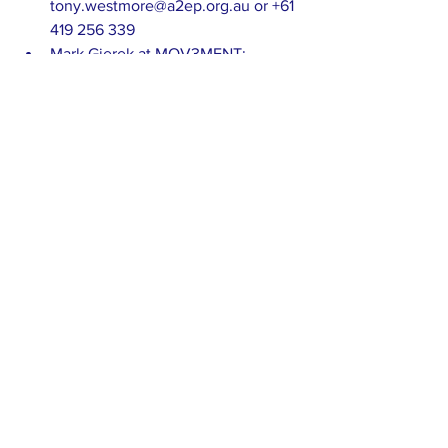
tony.westmore@a2ep.org.au or +61 
419 256 339
Mark Gjerek at MOV3MENT: 
mark@mov3ment.com.au +61 400 
221 770
A2EP news
Freight transport
See All
Recent Posts