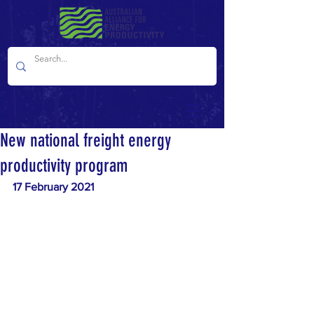
New national freight energy
productivity program
17 February 2021