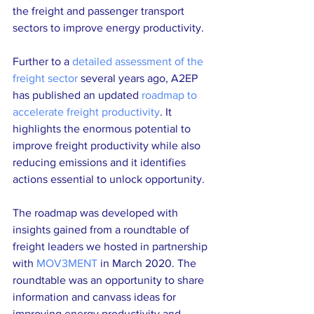
the freight and passenger transport 
sectors to improve energy productivity.
Further to a 
detailed assessment of the 
freight sector
 several years ago, A2EP 
has published an updated 
roadmap to 
accelerate freight productivity
. It 
highlights the enormous potential to 
improve freight productivity while also 
reducing emissions and it identifies 
actions essential to unlock opportunity. 
The roadmap was developed with 
insights gained from a roundtable of 
freight leaders we hosted in partnership 
with 
MOV3MENT
 in March 2020. The 
roundtable was an opportunity to share 
information and canvass ideas for 
improving energy productivity and 