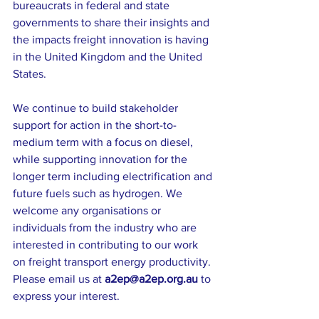
bureaucrats in federal and state 
governments to share their insights and 
the impacts freight innovation is having 
in the United Kingdom and the United 
States. 
We continue to build stakeholder 
support for action in the short-to-
medium term with a focus on diesel, 
while supporting innovation for the 
longer term including electrification and 
future fuels such as hydrogen. We 
welcome any organisations or 
individuals from the industry who are 
interested in contributing to our work 
on freight transport energy productivity. 
Please email us at 
a2ep@a2ep.org.au
 to 
express your interest.