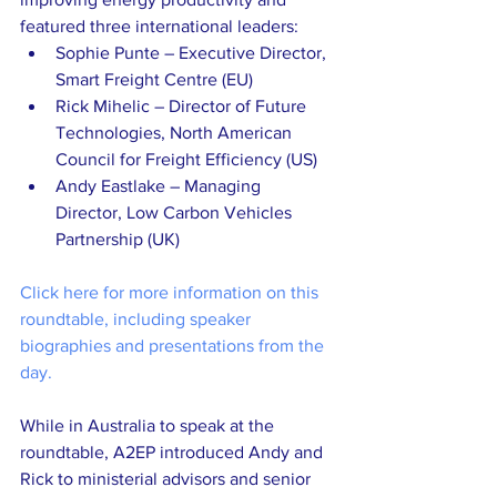
featured three international leaders:
Sophie Punte – Executive Director, 
Smart Freight Centre (EU)
Rick Mihelic – Director of Future 
Technologies, North American 
Council for Freight Efficiency (US)
Andy Eastlake – Managing 
Director, Low Carbon Vehicles 
Partnership (UK)
Click here for more information on this 
roundtable, including speaker 
biographies and presentations from the 
day.
While in Australia to speak at the 
roundtable, A2EP introduced Andy and 
Rick to ministerial advisors and senior 