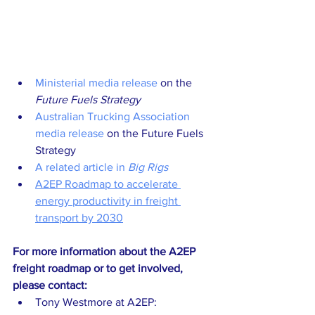
Ministerial media release
 on the 
Future Fuels Strategy
Australian Trucking Association 
media release
 on the Future Fuels 
Strategy
A related article in 
Big Rigs
A2EP Roadmap to accelerate 
energy productivity in freight 
transport by 2030
For more information about the A2EP 
freight roadmap or to get involved, 
please contact:
Tony Westmore at A2EP: 