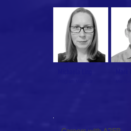
Michaela Ling
Mark 
Program Manager
Member
Careers with A2EP