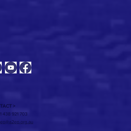
TACT >
1 438 921 703
ep@a2ep.org.au