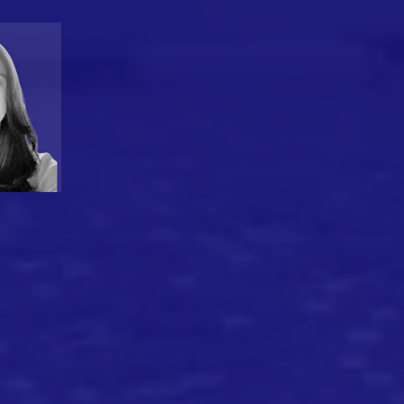
alist