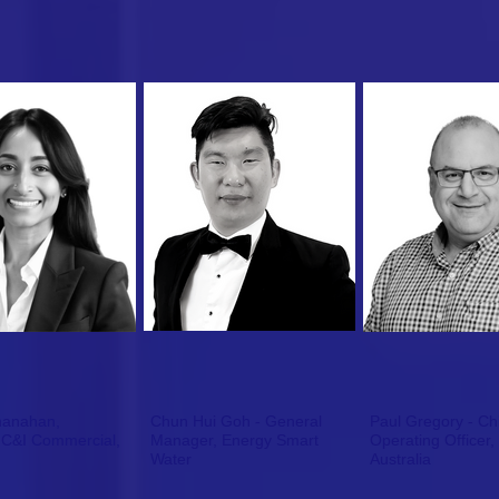
hanahan,
Chun Hui Goh - General
Paul Gregory - Ch
,
Manager, Energy Smart
Operating Officer,
Water
Australia