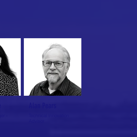
e
Alan Pears
er -
Technical Innovation
Advisor