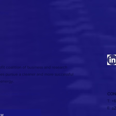
time.
fit coalition of business and research
ses pursue a cleaner and more successful
 energy.
-news and event alerts
CON
T:
+6
E:
a2
ow