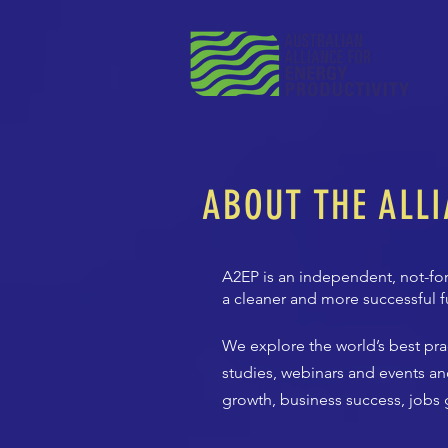
ABOUT THE ALL
A2EP is an independent, not-for
a cleaner and more successful f
We explore the world’s best pr
studies, webinars and events an
growth, business success, jobs g