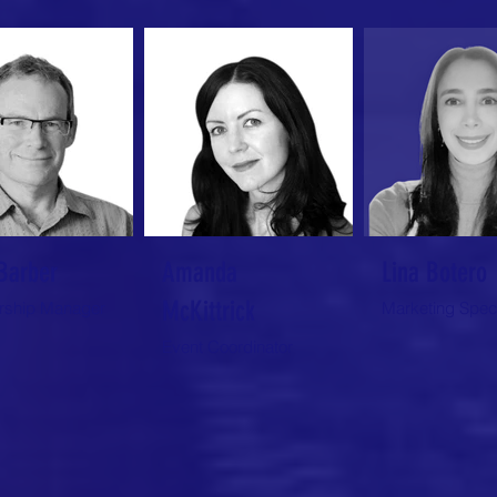
Barber
Amanda
Lina Botero
McKittrick
ship Manager
Marketing Speci
Event Coordinator