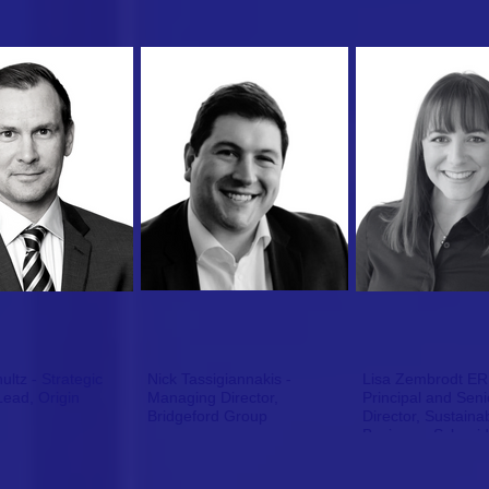
ltz - Strategic
Nick Tassigiannakis -
Lisa Zembrodt ER
Lead, Origin
Managing Director,
Principal and Seni
Bridgeford Group
Director, Sustainab
Business, Schneide