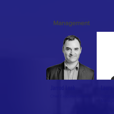
Management
Jarrod Leak
Laura 
Chief Executive Officer
Commun
Manage