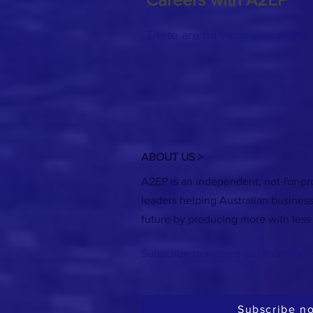
There are no vacancies at this 
ABOUT US >
A2EP is an independent, not-for-pro
leaders helping Australian busines
future by producing more with less
Subscribe to receive our monthly e
Subscribe n