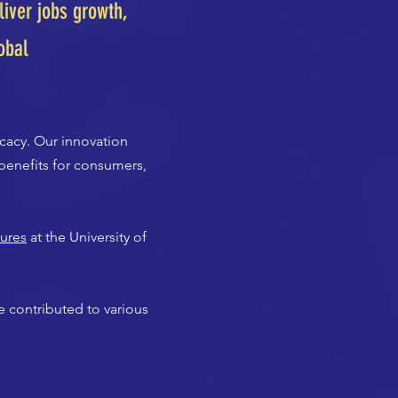
iver jobs growth,
obal
cacy. Our innovation
benefits for consumers,
tures
at the University of
 contributed to various