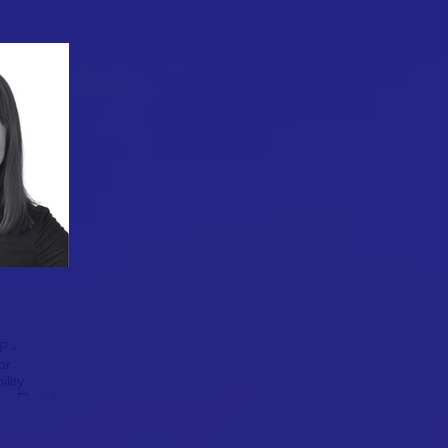
P -
or
ility
r Electric