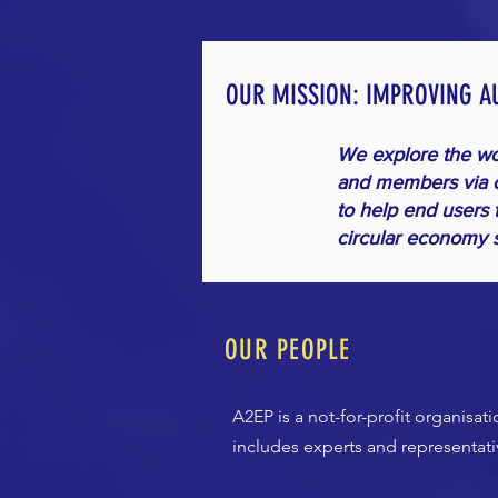
OUR MISSION: IMPROVING A
We explore the wor
and members via c
to help end users 
circular economy s
OUR PEOPLE
A2EP is a not-for-profit organisa
includes experts and representat