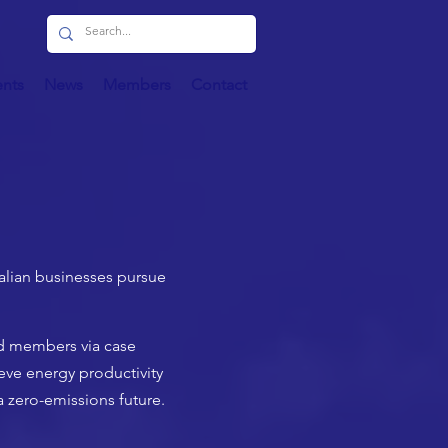
ents
News
Members
Contact
ralian businesses pursue
nd members via case
eve energy productivity
a zero-emissions future.