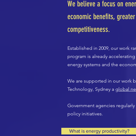
We believe a focus on ener
economic benefits, greater
competitiveness.
Established in 2009, our work 
program is already acceleratin
energy systems and the econo
We are supported in our work by
Technology, Sydney a
global ne
Government agencies regularly 
policy initiatives.
What is energy productivity?