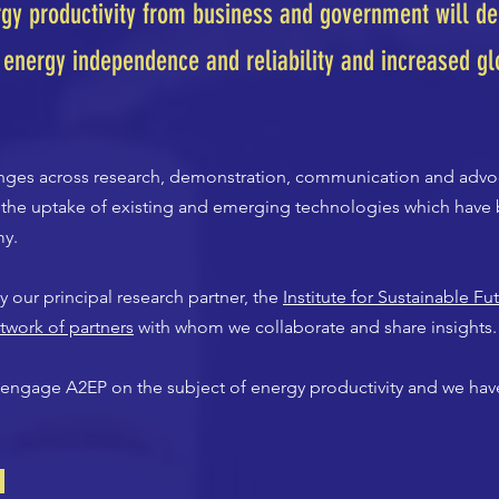
gy productivity from business and government will del
 energy independence and reliability and increased gl
ranges across research, demonstration, communication and advo
g the uptake of existing and emerging technologies which have 
my.
 our principal research partner, the
Institute for Sustainable Fu
twork of partners
with whom we collaborate and share insights.
engage A2EP on the subject of energy productivity and we have