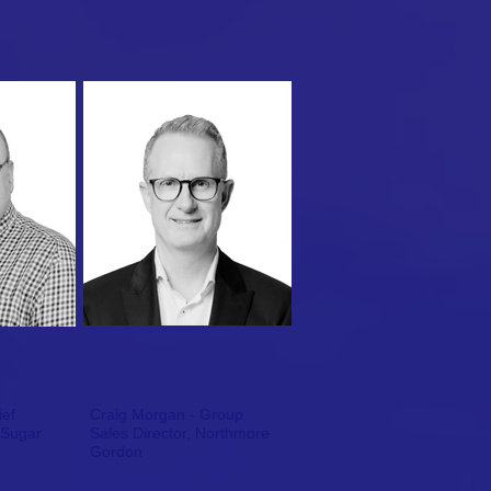
ief
Craig Morgan - Group
 Sugar
Sales Director, Northmore
Gordon