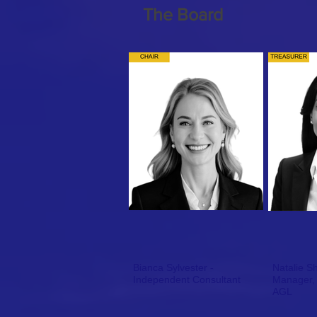
The Board
Bianca Sylvester -
Natalie S
Independent Consultant
Manager, C&I Commercial
AGL