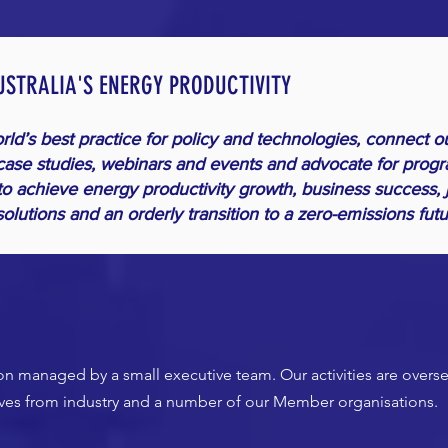
USTRALIA'S ENERGY PRODUCTIVITY
ld’s best practice for policy and technologies, connect o
ase studies, webinars and events and advocate for progr
to achieve energy productivity growth, business success, 
olutions and an orderly transition to a zero-emissions fut
tion managed by a small executive team. Our activities are over
ives from industry and a number of our Member organisations.