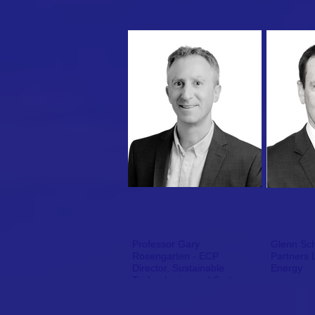
Professor Gary
Glenn Schu
Rosengarten - ECP
Partners 
Director, Sustainable
Energy
Technologies and Systems,
RMIT University