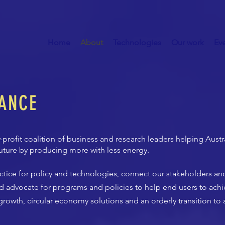
Home
About
Technologies
Our work
Ev
IANCE
-profit coalition of business and research leaders helping Aust
uture by producing more with less energy.
actice for policy and technologies, connect our stakeholders a
d advocate for programs and policies to help end users to achi
rowth, circular economy solutions and an orderly transition to 