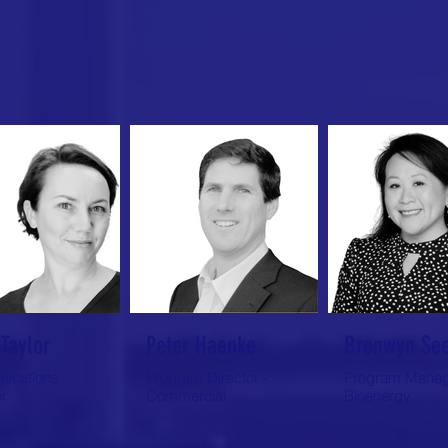
Taylor
Peter Haenke
Bronwyn Se
ications
Program Director -
Program Manag
r
Commercial
Bioenergy