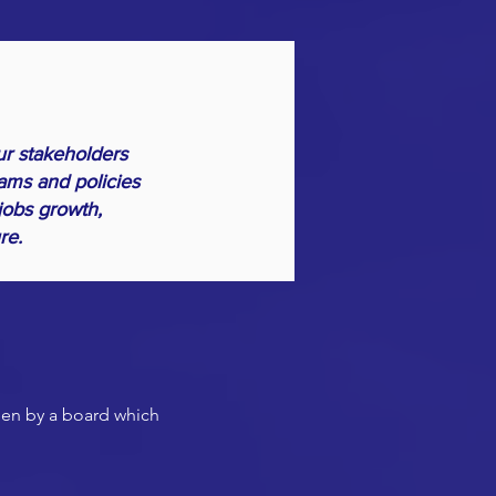
ur stakeholders
ams and policies
jobs growth,
ure.
seen by a board which