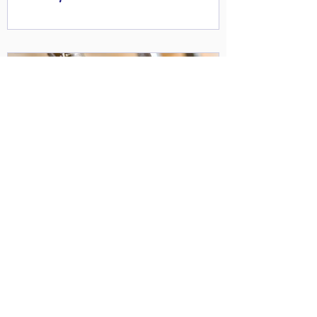
WATCH: Compressed air - energy
efficiency and cost reduction