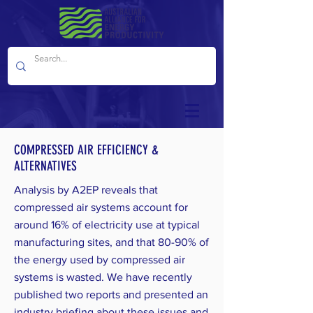
COMPRESSED AIR EFFICIENCY &
ALTERNATIVES
Analysis by A2EP reveals that
compressed air systems account for
around 16% of electricity use at typical
manufacturing sites, and that 80-90% of
the energy used by compressed air
systems is wasted. We have recently
published two reports and presented an
industry briefing about these issues and