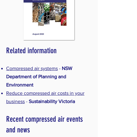
Related information
Compressed air systems
-
NSW
Department of Planning and
Environment
Reduce compressed air costs in your
business
-
Sustainability Victoria
Recent compressed air events
and news