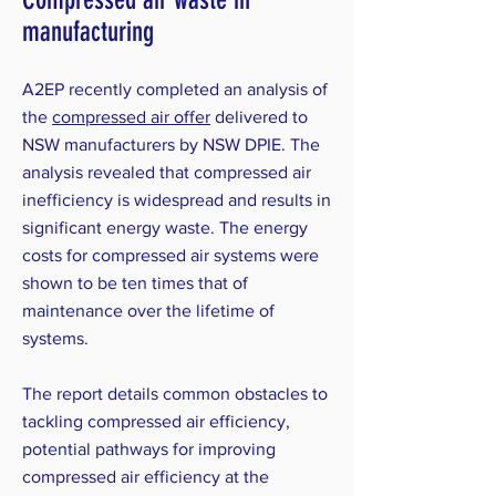
manufacturing
A2EP recently completed an analysis of
the
compressed air offer
delivered to
NSW manufacturers by NSW DPIE. The
analysis revealed that compressed air
inefficiency is widespread and results in
significant energy waste. The energy
costs for compressed air systems were
shown to be ten times that of
maintenance over the lifetime of
systems.
The report details common obstacles to
tackling compressed air efficiency,
potential pathways for improving
compressed air efficiency at the