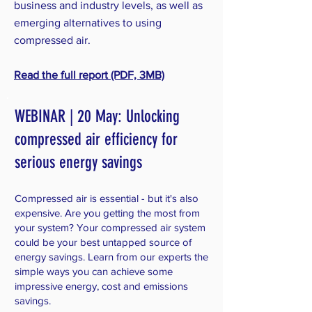
business and industry levels, as well as
emerging alternatives to using
compressed air.
Read the full report (PDF, 3MB)
WEBINAR | 20 May: Unlocking
compressed air efficiency for
serious energy savings
Compressed air is essential - but it's also
expensive. Are you getting the most from
your system? Your compressed air system
could be your best untapped source of
energy savings. Learn from our experts the
simple ways you can achieve some
impressive energy, cost and emissions
savings.