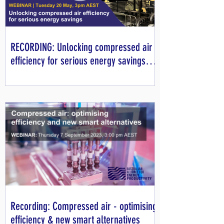
RECORDING: Unlocking compressed air
efficiency for serious energy savings
webinar
Recording: Compressed air - optimising
efficiency & new smart alternatives