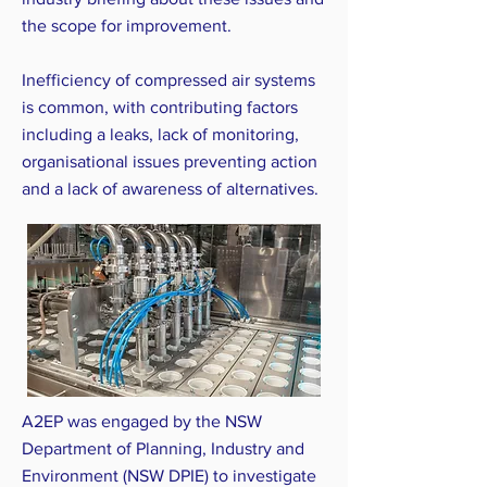
the scope for improvement.
Inefficiency of compressed air systems
is common, with contributing factors
including a leaks, lack of monitoring,
organisational issues preventing action
and a lack of awareness of alternatives.
A2EP was engaged by the NSW
Department of Planning, Industry and
Environment (NSW DPIE) to investigate