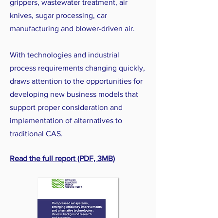
grippers, wastewater treatment, air
knives, sugar processing, car
manufacturing and blower-driven air.
With technologies and industrial
process requirements changing quickly,
draws attention to the opportunities for
developing new business models that
support proper consideration and
implementation of alternatives to
traditional CAS.
Read the full report (PDF, 3MB)