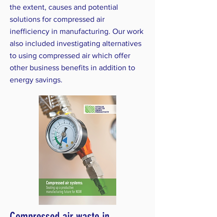
the extent, causes and potential
solutions for compressed air
inefficiency in manufacturing. Our work
also included investigating alternatives
to using compressed air which offer
other business benefits in addition to
energy savings.
Compressed air waste in