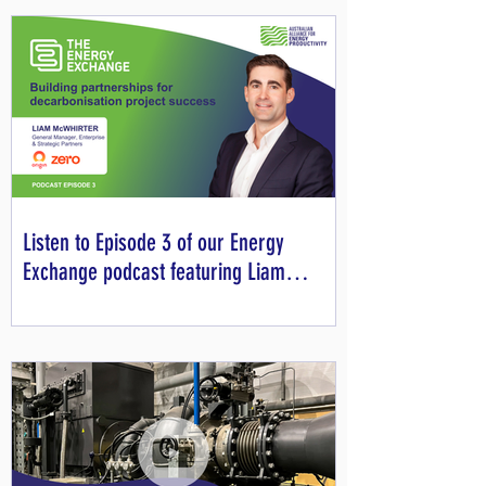
Listen to Episode 3 of our Energy
Exchange podcast featuring Liam
McWhirter from Origin Zero