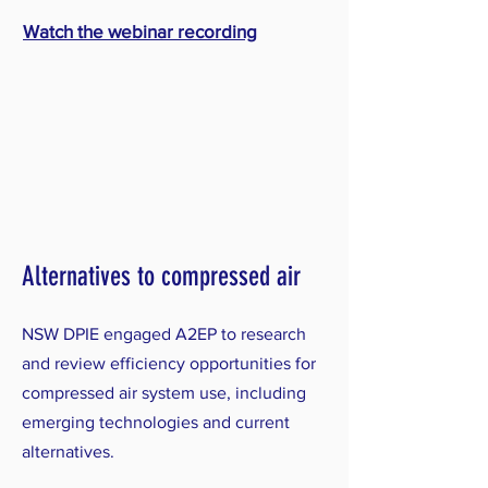
Watch the webinar recording
Alternatives to compressed air
NSW DPIE engaged A2EP to research
and review efficiency opportunities for
compressed air system use, including
emerging technologies and current
alternatives.