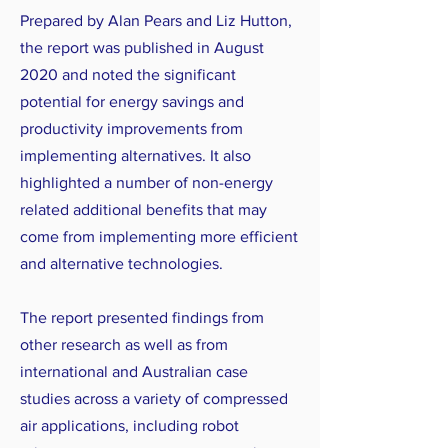
Prepared by Alan Pears and Liz Hutton,
the report was published in August
2020 and noted the significant
potential for energy savings and
productivity improvements from
implementing alternatives. It also
highlighted a number of non-energy
related additional benefits that may
come from implementing more efficient
and alternative technologies.
The report presented findings from
other research as well as from
international and Australian case
studies across a variety of compressed
air applications, including robot