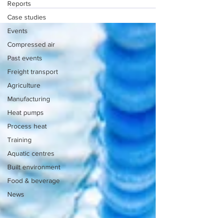
Reports
Case studies
Events
Compressed air
Past events
Freight transport
Agriculture
Manufacturing
Heat pumps
Process heat
Training
Aquatic centres
Built environment
Food & beverage
News