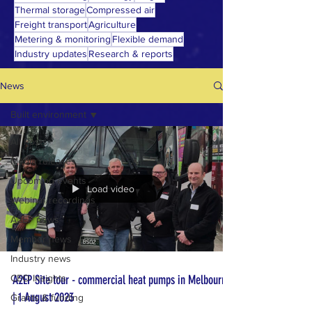
Thermal storage
Compressed air
Freight transport
Agriculture
Metering & monitoring
Flexible demand
Industry updates
Research & reports
News
Built environment
All Posts
Media releases
Upcoming events
Load video
Webinar recordings
A2EP news
Member news
Industry news
CEO Insights
A2EP Site tour - commercial heat pumps in Melbourne
| 1 August 2023
Grants & funding