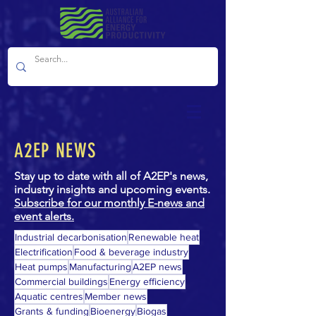
A2EP NEWS
Stay up to date with all of A2EP's news,
industry insights and upcoming events.
Subscribe for our monthly E-news and
event alerts.
Industrial decarbonisation
Renewable heat
Electrification
Food & beverage industry
Heat pumps
Manufacturing
A2EP news
Commercial buildings
Energy efficiency
Aquatic centres
Member news
Grants & funding
Bioenergy
Biogas