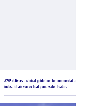
A2EP delivers technical guidelines for commercial and
industrial air source heat pump water heaters