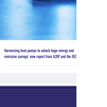
Harnessing heat pumps to unlock huge energy and
emission savings: new report from A2EP and the EEC