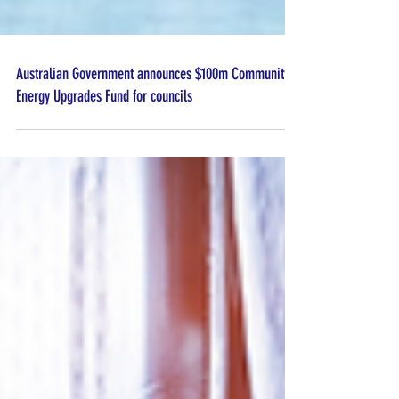
Australian Government announces $100m Community
Energy Upgrades Fund for councils