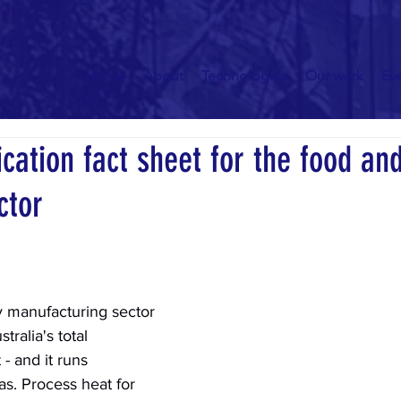
Home
About
Technologies
Our work
Ev
ication fact sheet for the food an
ctor
 manufacturing sector 
ralia's total 
- and it runs 
s. Process heat for 