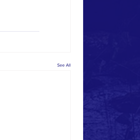
See All