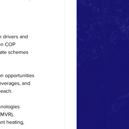
n drivers and 
ven COP 
icate schemes 
on opportunities 
beverages, and 
 each.
hnologies 
(MVR), 
nt heating, 