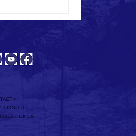
ING | Renewable heat options for
 beverage manufacturers - 2 June
TACT >
1 438 921 703
ep@a2ep.org.au