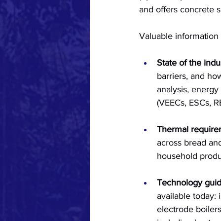
and offers concrete s
Valuable information 
State of the indu
barriers, and ho
analysis, energy
(VEECs, ESCs, RE
Thermal require
across bread and
household produc
Technology gui
available today:
electrode boilers