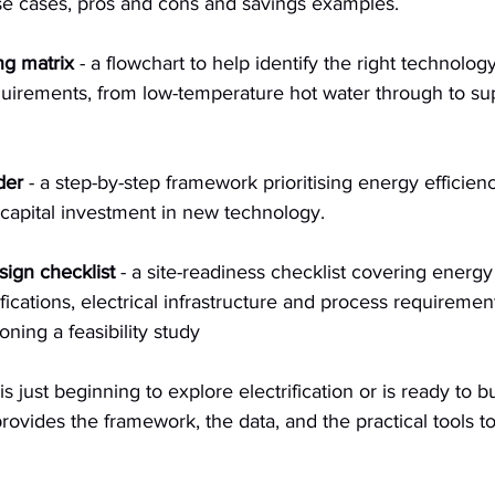
se cases, pros and cons and savings examples.
ng matrix
 - a flowchart to help identify the right technolo
quirements, from low-temperature hot water through to su
der
 - a step-by-step framework prioritising energy efficien
capital investment in new technology.
esign checklist
 - a site-readiness checklist covering energy
ications, electrical infrastructure and process requireme
ning a feasibility study
is just beginning to explore electrification or is ready to b
 provides the framework, the data, and the practical tools 