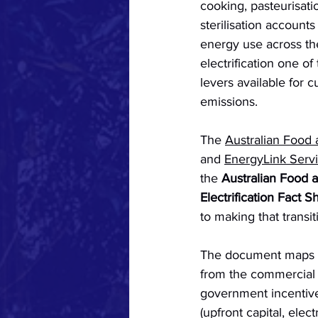
cooking, pasteurisati
sterilisation accounts 
energy use across th
electrification one o
levers available for c
emissions. 
The 
Australian Food
and 
EnergyLink Serv
the 
Australian Food 
Electrification Fact S
to making that transi
The document maps th
from the commercial d
government incentives
(upfront capital, elec