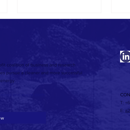
fit coalition of business and research
Registrations are now open for the 2026
RECORD
ses pursue a cleaner and more successful
Australasian Renewable Heat Conference
food &
 energy.
in Melbourne!
2026
-news and event alerts
CON
T:
+6
E:
a2
ow