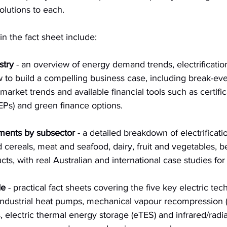
olutions to each.
in the fact sheet include:
stry
 - an overview of energy demand trends, electrificatio
w to build a compelling business case, including break-e
 market trends and available financial tools such as certif
Ps) and green finance options.
ments by subsector
 - a detailed breakdown of electrificati
 cereals, meat and seafood, dairy, fruit and vegetables, 
ts, with real Australian and international case studies for
de
 - practical fact sheets covering the five key electric tec
 industrial heat pumps, mechanical vapour recompression 
, electric thermal energy storage (eTES) and infrared/radia