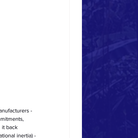
nufacturers - 
mmitments, 
 it back 
ional inertia) - 