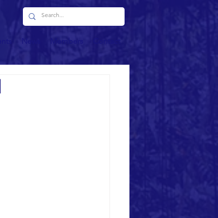
ents
News
Members
Contact
d