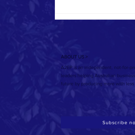
ABOUT US >
A2EP is an independent, not-for-pro
RECORDING | 21 July: Renewable heat
leaders helping Australian busines
options for meat processors
future by producing more with less
Subscribe to receive our monthly e
Subscribe n