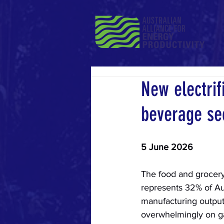
New electrif
beverage se
5 June 2026
The food and grocery
represents 32% of Aust
manufacturing output 
overwhelmingly on ga