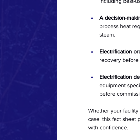
including best-u
A decision-maki
process heat re
steam.
Electrification or
recovery before 
Electrification d
equipment specif
before commissio
Whether your facility 
case, this fact sheet
with confidence.