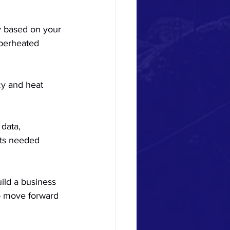
gy based on your 
perheated 
cy and heat 
 data, 
nts needed 
uild a business 
to move forward 