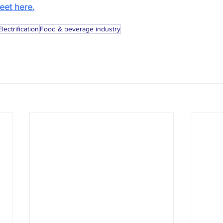
eet here.
Electrification
Food & beverage industry