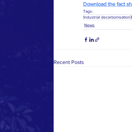
Download the fact sh
Tags:
Industrial decarbonisation
News
Recent Posts