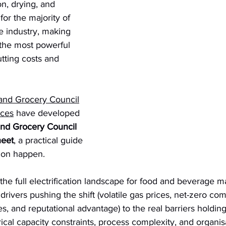
on, drying, and 
for the majority of 
e industry, making 
f the most powerful 
utting costs and 
 and Grocery Council
ices
 have developed 
and Grocery Council 
heet
, a practical guide 
tion happen.
e full electrification landscape for food and beverage ma
rivers pushing the shift (volatile gas prices, net-zero co
, and reputational advantage) to the real barriers holding
trical capacity constraints, process complexity, and organisat