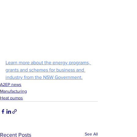
Learn more about the energy programs, 
grants and schemes for business and 
industry from the NSW Government.
A2EP news
Manufacturing
Heat pumps
See All
Recent Posts