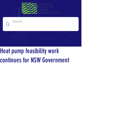
Heat pump feasibility work
continues for NSW Government