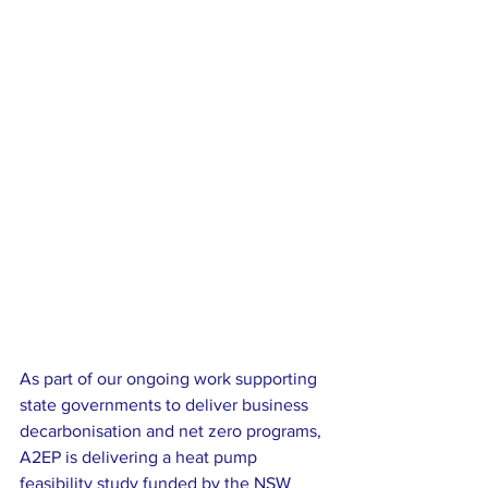
As part of our ongoing work supporting 
state governments to deliver business 
decarbonisation and net zero programs, 
A2EP is delivering a heat pump 
feasibility study funded by the NSW 