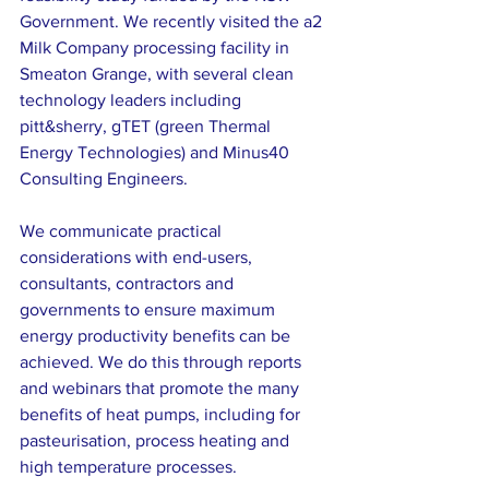
Government. We recently visited the a2 
Milk Company processing facility in 
Smeaton Grange, with several clean 
technology leaders including 
pitt&sherry, gTET (green Thermal 
Energy Technologies) and Minus40 
Consulting Engineers.
We communicate practical 
considerations with end-users, 
consultants, contractors and 
governments to ensure maximum 
energy productivity benefits can be 
achieved. We do this through reports 
and webinars that promote the many 
benefits of heat pumps, including for 
pasteurisation, process heating and 
high temperature processes.