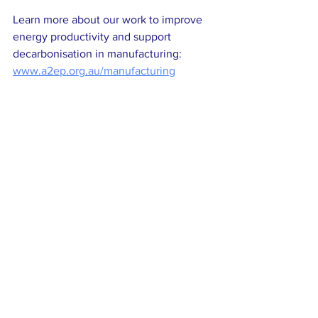
Learn more about our work to improve 
energy productivity and support 
decarbonisation in manufacturing: 
www.a2ep.org.au/manufacturing