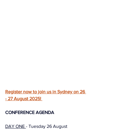
Register now to join us in Sydney on 26 
- 27 August 2025! 
CONFERENCE AGENDA
DAY ONE 
- Tuesday 26 August