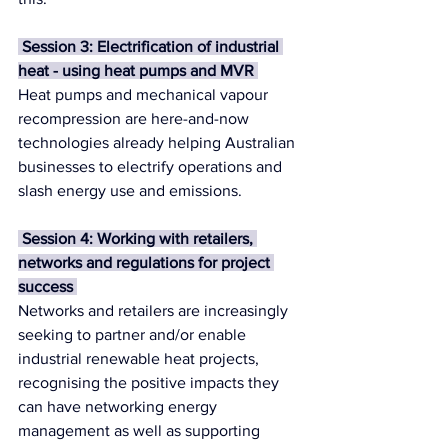
 Session 3: Electrification of industrial 
heat - using heat pumps and MVR 
Heat pumps and mechanical vapour 
recompression are here-and-now 
technologies already helping Australian 
businesses to electrify operations and 
slash energy use and emissions. 
 Session 4: Working with retailers, 
networks and regulations for project 
success 
Networks and retailers are increasingly 
seeking to partner and/or enable 
industrial renewable heat projects, 
recognising the positive impacts they 
can have networking energy 
management as well as supporting 