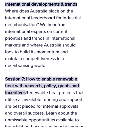
international developments & trends
Where does Australia place on the 
international leaderboard for industrial 
decarbonisation? We hear from 
international experts on current 
priorities and trends in international 
markets and where Australia should 
look to build its momentum and 
maintain competitiveness in a 
decarbonising world.
Session 7: How to enable renewable 
heat with research, policy, grants and 
incentives
Renewable heat projects that 
utilise all available funding and support 
are best placed for internal approvals 
and overall success. Learn about the 
unmissable opportunities available to 
industrial end-users and how to improve 