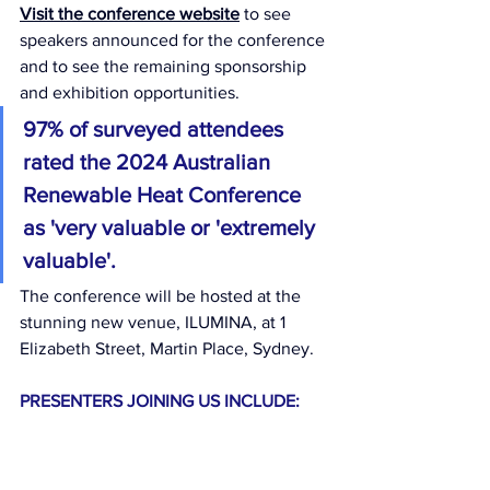
Visit the conference website
 to see  
speakers announced for the conference 
and to see the remaining sponsorship 
and exhibition opportunities.
97% of surveyed attendees 
rated the 2024 Australian 
Renewable Heat Conference 
as 'very valuable or 'extremely 
valuable'.
The conference will be hosted at the 
stunning new venue, ILUMINA, at 1 
Elizabeth Street, Martin Place, Sydney.
PRESENTERS JOINING US INCLUDE: