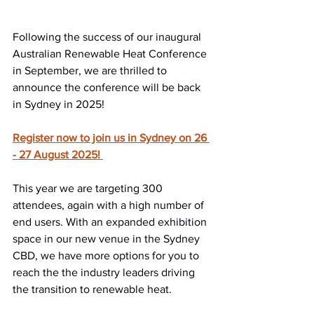
Following the success of our inaugural 
Australian Renewable Heat Conference 
in September, we are thrilled to 
announce the conference will be back 
in Sydney in 2025! 
Register now to join us in Sydney on 26 
- 27 August 2025! 
This year we are targeting 300 
attendees, again with a high number of 
end users. With an expanded exhibition 
space in our new venue in the Sydney 
CBD, we have more options for you to 
reach the the industry leaders driving 
the transition to renewable heat.  