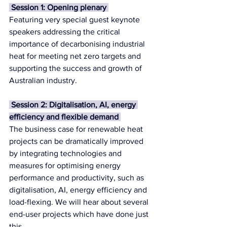
 Session 1: Opening plenary 
Featuring very special guest keynote 
speakers addressing the critical 
importance of decarbonising industrial 
heat for meeting net zero targets and 
supporting the success and growth of 
Australian industry.
 Session 2: Digitalisation, AI, energy 
efficiency and flexible demand 
The business case for renewable heat 
projects can be dramatically improved 
by integrating technologies and 
measures for optimising energy 
performance and productivity, such as 
digitalisation, AI, energy efficiency and 
load-flexing. We will hear about several 
end-user projects which have done just 
this.