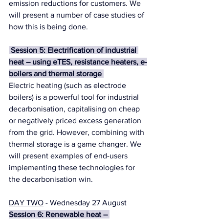
emission reductions for customers. We 
will present a number of case studies of 
how this is being done.
 Session 5: Electrification of industrial 
heat – using eTES, resistance heaters, e-
boilers and thermal storage 
Electric heating (such as electrode 
boilers) is a powerful tool for industrial 
decarbonisation, capitalising on cheap 
or negatively priced excess generation 
from the grid. However, combining with 
thermal storage is a game changer. We 
will present examples of end-users 
implementing these technologies for 
the decarbonisation win.
DAY TWO
 - Wednesday 27 August
Session 6: Renewable heat – 