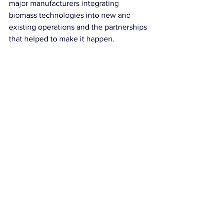
major manufacturers integrating 
biomass technologies into new and 
existing operations and the partnerships 
that helped to make it happen.
Take a look at last year's conference:
https://youtu.be/4-OMWOzQqjA