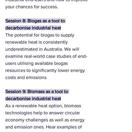
your chances for success.
Session 8: Biogas as a tool to 
decarbonise industrial heat
The potential for biogas to supply 
renewable heat is consistently 
underestimated in Australia. We will 
examine real-world case studies of end-
users utilising available biogas 
resources to significantly lower energy 
costs and emissions.
Session 9: Biomass as a tool to 
decarbonise industrial heat
As a renewable heat option, biomass 
technologies help to answer circular 
economy challenges as well as energy 
and emission ones. Hear examples of 