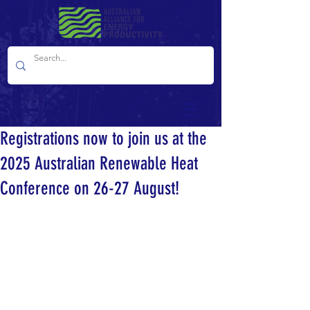
Registrations now to join us at the
2025 Australian Renewable Heat
Conference on 26-27 August!