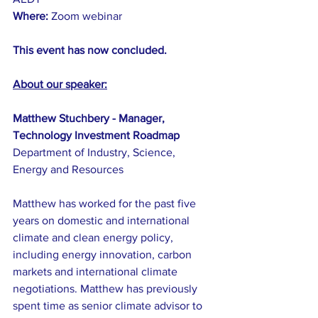
Where: 
Zoom webinar
This event has now concluded.
About our speaker:
Matthew Stuchbery - Manager, 
Technology Investment Roadmap
Department of Industry, Science, 
Energy and Resources
Matthew has worked for the past five 
years on domestic and international 
climate and clean energy policy, 
including energy innovation, carbon 
markets and international climate 
negotiations. Matthew has previously 
spent time as senior climate advisor to 