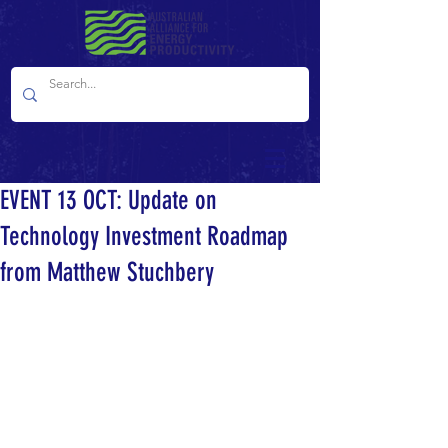
EVENT 13 OCT: Update on
Technology Investment Roadmap
from Matthew Stuchbery