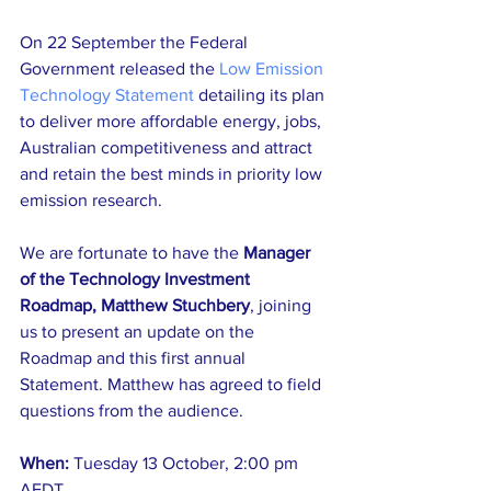
On 22 September the Federal 
Government released the 
Low Emission 
Technology Statement
 detailing its plan 
to deliver more affordable energy, jobs, 
Australian competitiveness and attract 
and retain the best minds in priority low 
emission research. 
We are fortunate to have the
 Manager 
of the Technology Investment 
Roadmap, Matthew Stuchbery
, joining 
us to present an update on the 
Roadmap and this first annual 
Statement. Matthew has agreed to field 
questions from the audience.
When: 
Tuesday 13 October, 2:00 pm 
AEDT