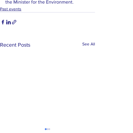
the Minister for the Environment.
Past events
See All
Recent Posts