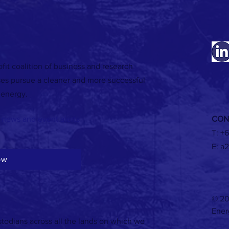
fit coalition of business and research
WATCH: Energy recovery in industrial
WATCH:
ses pursue a cleaner and more successful
applications
briefin
 energy.
-news and event alerts
CON
T:
+6
E:
a2
ow
© 20
Ener
todians across all the lands on which we