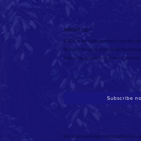
ABOUT US >
A2EP is an independent, not-for-pro
EVENT: B5 Anaerobic digestion for
leaders helping Australian busines
electricity, transport and gas opportunity
future by producing more with less
assessment
Subscribe to receive our monthly e
Subscribe n
We acknowledge the traditional cus