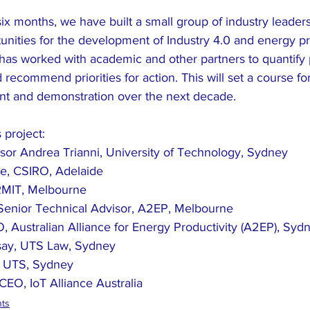
ix months, we have built a small group of industry leaders
nities for the development of Industry 4.0 and energy pro
 has worked with academic and other partners to quantify p
 recommend priorities for action. This will set a course for
t and demonstration over the next decade. 
 project:
sor Andrea Trianni, University of Technology, Sydney
e, CSIRO, Adelaide
RMIT, Melbourne
Senior Technical Advisor, A2EP, Melbourne
, Australian Alliance for Energy Productivity (A2EP), Syd
dsay, UTS Law, Sydney
, UTS, Sydney
CEO, IoT Alliance Australia 
nts