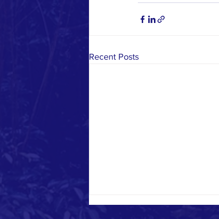
Recent Posts