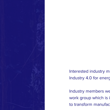
Interested industry 
Industry 4.0 for ene
Industry members wer
work group which is in
to transform manufact