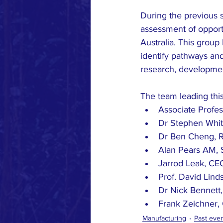
During the previous s
assessment of opportu
Australia. This group
identify pathways and
research, developmen
The team leading this
Associate Profes
Dr Stephen Whit
Dr Ben Cheng, 
Alan Pears AM, 
Jarrod Leak, CEO
Prof. David Lin
Dr Nick Bennett
Frank Zeichner, 
Manufacturing
Past eve