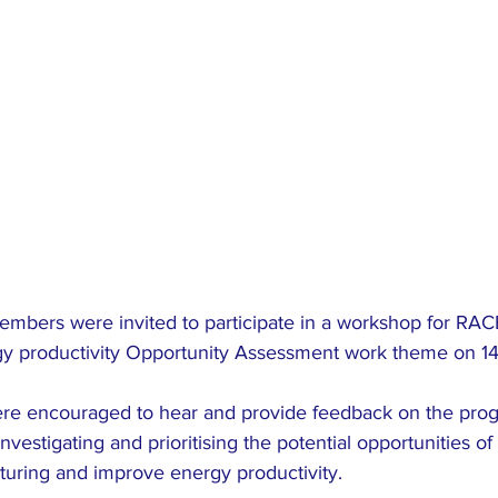
members were invited to participate in a workshop for RAC
rgy productivity Opportunity Assessment work theme on 1
e encouraged to hear and provide feedback on the progre
vestigating and prioritising the potential opportunities of 
uring and improve energy productivity.   