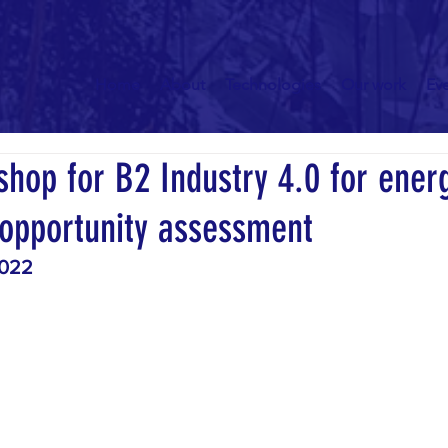
Home
About
Technologies
Our work
Ev
hop for B2 Industry 4.0 for ener
 opportunity assessment
2022