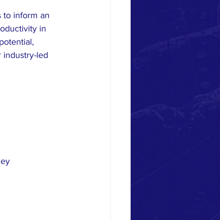
 to inform an 
ductivity in 
otential, 
 industry-led 
ney