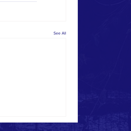
See All