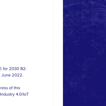
E for 2030 B2: 
4 June 2022.  
ss of this 
Industry 4.0/IoT 