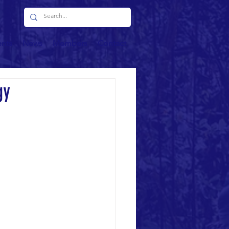
ents
News
Members
Contact
gy