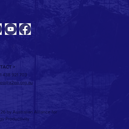
 Energy market update + ICER
g
TACT >
1 438 921 703
ep@a2ep.org.au
26 by Australian Alliance for
gy Productivity