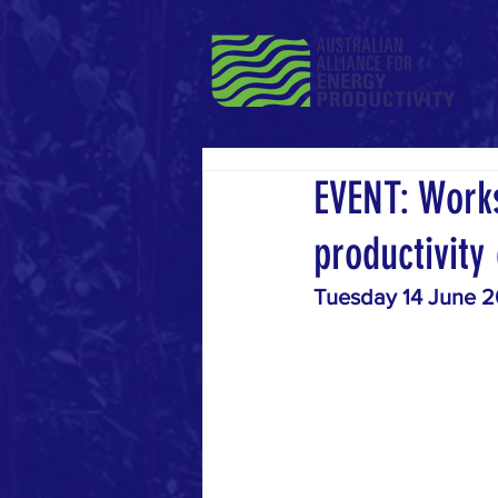
EVENT: Works
productivity
Tuesday 14 June 