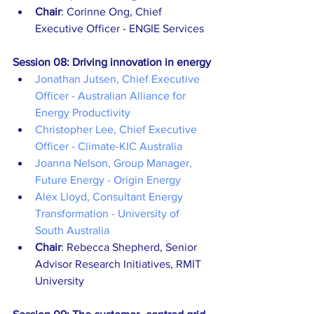
Chair
: Corinne Ong, Chief 
Executive Officer - ENGIE Services
Session 08: Driving innovation in energy
Jonathan Jutsen, Chief Executive 
Officer - Australian Alliance for 
Energy Productivity
Christopher Lee, Chief Executive 
Officer - Climate-KIC Australia
Joanna Nelson, Group Manager, 
Future Energy - Origin Energy
Alex Lloyd, Consultant Energy 
Transformation - University of 
South Australia
Chair
: Rebecca Shepherd, Senior 
Advisor Research Initiatives, RMIT 
University