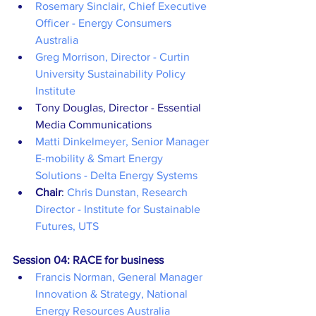
Rosemary Sinclair, Chief Executive 
Officer - Energy Consumers 
Australia
Greg Morrison, Director - Curtin 
University Sustainability Policy 
Institute
Tony Douglas, Director - Essential 
Media Communications
Matti Dinkelmeyer, Senior Manager 
E-mobility & Smart Energy 
Solutions - Delta Energy Systems
Chair
: 
Chris Dunstan, Research 
Director - Institute for Sustainable 
Futures, UTS
Session 04: RACE for business
Francis Norman, General Manager 
Innovation & Strategy, National 
Energy Resources Australia