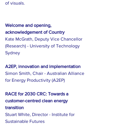
of visuals.
Welcome and opening, 
acknowledgement of Country
Kate McGrath, Deputy Vice Chancellor 
(Research) - University of Technology 
Sydney
A2EP, innovation and implementation
Simon Smith, Chair - Australian Alliance 
for Energy Productivity (A2EP)
RACE for 2030 CRC: Towards a 
customer-centred clean energy 
transition
Stuart White, Director - Institute for 
Sustainable Futures