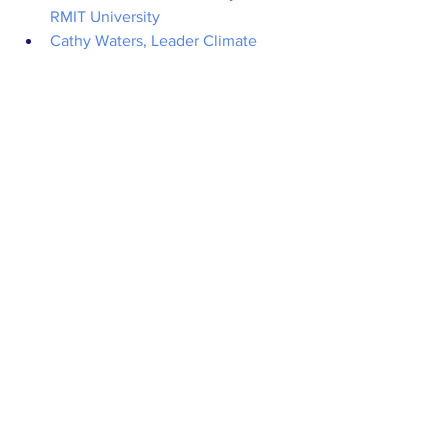
RMIT University
Cathy Waters, Leader Climate 
Research - NSW Department of 
Primary Industries
Warren Leitao, Chief Operating 
Officer - ReNu Energy
Thorsten Winkler, Managing 
Director - AGO Bioenergy
Chair
: Mirjana Prica CEO - Food 
Innovation Australia Limited (FIAL)
Session 12: Energy fish tank - Promising 
disruptor businesses in a fast-moving 
showcase
Pitchers:
Solar Analytics
Redback Technologies
Enosi