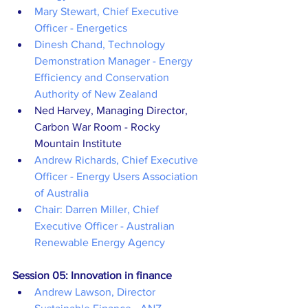
Mary Stewart, Chief Executive 
Officer - Energetics
Dinesh Chand, Technology 
Demonstration Manager - Energy 
Efficiency and Conservation 
Authority of New Zealand
Ned Harvey, Managing Director, 
Carbon War Room - Rocky 
Mountain Institute
Andrew Richards, Chief Executive 
Officer - Energy Users Association 
of Australia
Chair: Darren Miller, Chief 
Executive Officer - Australian 
Renewable Energy Agency
Session 05: Innovation in finance
Andrew Lawson, Director 