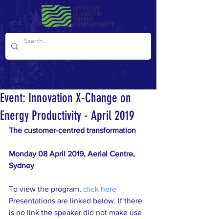
Event: Innovation X-Change on
Energy Productivity - April 2019
The customer-centred transformation
Monday 08 April 2019, Aerial Centre, 
Sydney
To view the program, 
click here
Presentations are linked below. If there 
is no link the speaker did not make use 