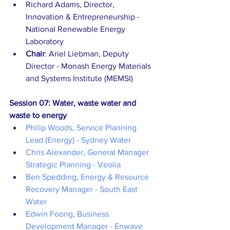
Richard Adams, Director, 
Innovation & Entrepreneurship - 
National Renewable Energy 
Laboratory
Chair
: Ariel Liebman, Deputy 
Director - Monash Energy Materials 
and Systems Institute (MEMSI)
Session 07: Water, waste water and 
waste to energy
Philip Woods, Service Planning 
Lead (Energy) - Sydney Water
Chris Alexander, General Manager 
Strategic Planning - Veolia
Ben Spedding, Energy & Resource 
Recovery Manager - South East 
Water
Edwin Foong, Business 
Development Manager - Enwave