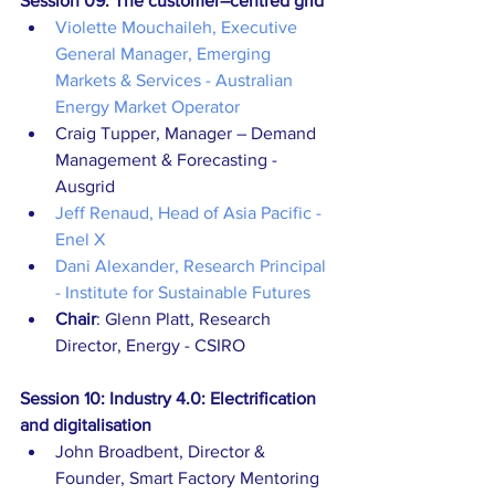
Session 09: The customer–centred grid
Violette Mouchaileh, Executive 
General Manager, Emerging 
Markets & Services - Australian 
Energy Market Operator
Craig Tupper, Manager – Demand 
Management & Forecasting - 
Ausgrid
Jeff Renaud, Head of Asia Pacific - 
Enel X
Dani Alexander, Research Principal 
- Institute for Sustainable Futures
Chair
: Glenn Platt, Research 
Director, Energy - CSIRO
Session 10: Industry 4.0: Electrification 
and digitalisation
John Broadbent, Director & 
Founder, Smart Factory Mentoring 