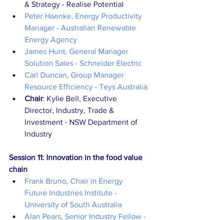
& Strategy - Realise Potential
Peter Haenke, Energy Productivity 
Manager - Australian Renewable 
Energy Agency
James Hunt, General Manager 
Solution Sales - Schneider Electric
Carl Duncan, Group Manager 
Resource Efficiency - Teys Australia
Chair
: Kylie Bell, Executive 
Director, Industry, Trade & 
Investment - NSW Department of 
Industry
Session 11: Innovation in the food value 
chain
Frank Bruno, Chair in Energy 
Future Industries Institute - 
University of South Australia
Alan Pears, Senior Industry Fellow - 