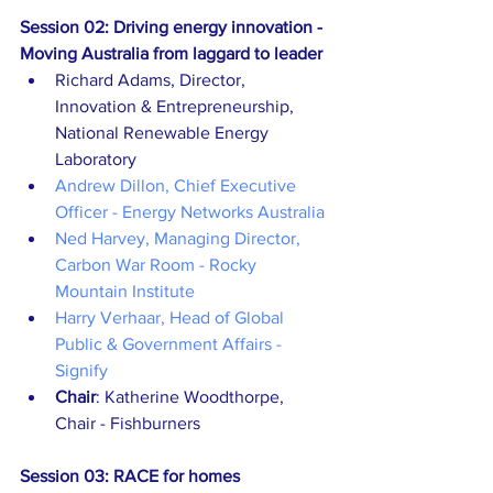
Session 02: Driving energy innovation - 
Moving Australia from laggard to leader
Richard Adams, Director, 
Innovation & Entrepreneurship, 
National Renewable Energy 
Laboratory
Andrew Dillon, Chief Executive 
Officer - Energy Networks Australia
Ned Harvey, Managing Director, 
Carbon War Room - Rocky 
Mountain Institute
Harry Verhaar, Head of Global 
Public & Government Affairs - 
Signify
Chair
: Katherine Woodthorpe, 
Chair - Fishburners
Session 03: RACE for homes