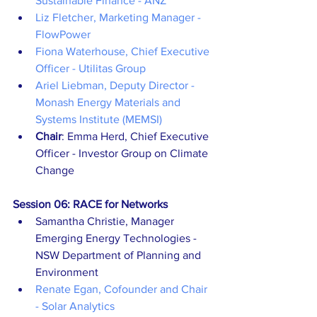
Sustainable Finance - ANZ
Liz Fletcher, Marketing Manager - 
FlowPower
Fiona Waterhouse, Chief Executive 
Officer - Utilitas Group
Ariel Liebman, Deputy Director - 
Monash Energy Materials and 
Systems Institute (MEMSI)
Chair
: Emma Herd, Chief Executive 
Officer - Investor Group on Climate 
Change
Session 06: RACE for Networks
Samantha Christie, Manager 
Emerging Energy Technologies - 
NSW Department of Planning and 
Environment
Renate Egan, Cofounder and Chair 
- Solar Analytics