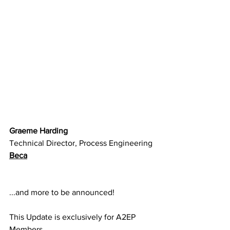
Graeme Harding
Technical Director, Process Engineering
Beca
...and more to be announced!
This Update is exclusively for A2EP 
Members.