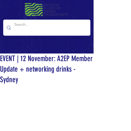
EVENT | 12 November: A2EP Member
Update + networking drinks -
Sydney