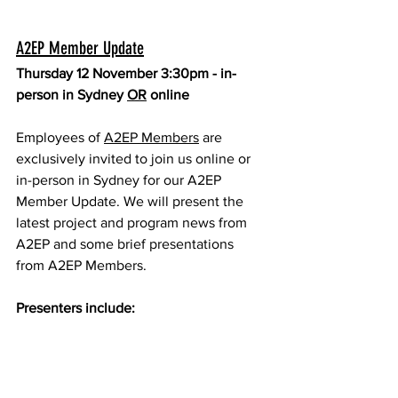
A2EP Member Update
Thursday 12 November 3:30pm - in-
person in Sydney 
OR
 online
Employees of 
A2EP Members
 are 
exclusively invited to join us online or 
in-person in Sydney for our A2EP 
Member Update. We will present the 
latest project and program news from 
A2EP and some brief presentations 
from A2EP Members.
Presenters include: