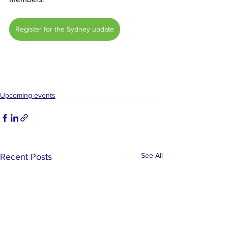
Register for the Sydney update
Upcoming events
See All
Recent Posts