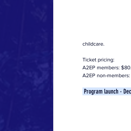
childcare.
Ticket pricing:
A2EP members: $80
A2EP non-members: 
 Program launch - De