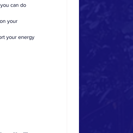
 you can do 
 on your 
rt your energy 