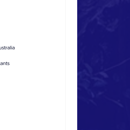
stralia
tants