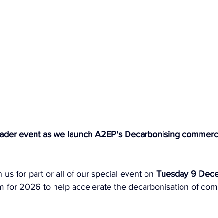
-header event as we launch A2EP's Decarbonising commerci
us for part or all of our special event on 
Tuesday 9 Dec
 for 2026 to help accelerate the decarbonisation of com