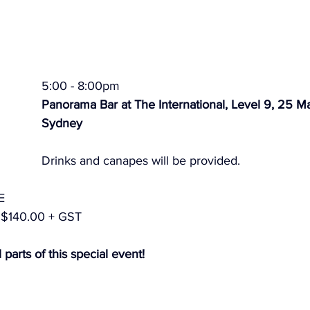
5:00 - 8:00pm
Panorama Bar at The International, Level 9, 25 Ma
Sydney
Drinks and canapes will be provided.
E
$140.00 + GST
 parts of this special event!