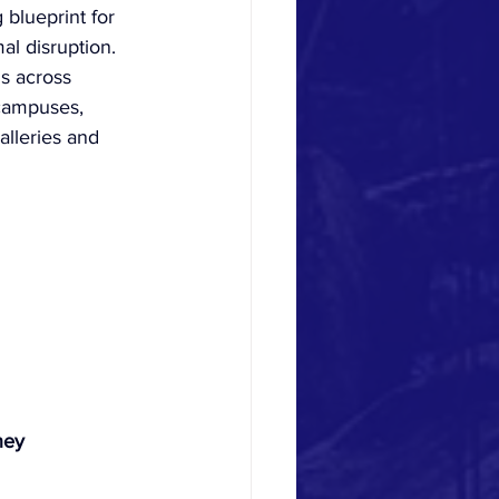
 blueprint for 
al disruption. 
gs across 
 campuses, 
alleries and 
ney