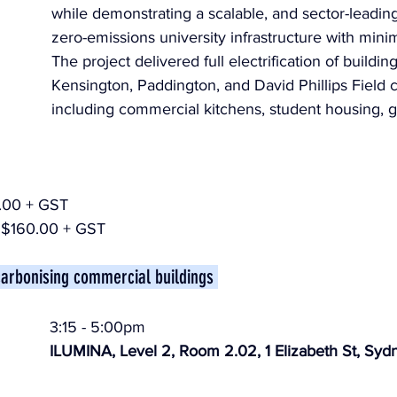
while demonstrating a scalable, and sector-leading
zero-emissions university infrastructure with minim
The project delivered full electrification of buildin
Kensington, Paddington, and David Phillips Field
including commercial kitchens, student housing, g
.00 + GST
$160.00 + GST
carbonising commercial buildings 
3:15 - 5:00pm
ILUMINA, Level 2, Room 2.02, 1 Elizabeth St, Syd