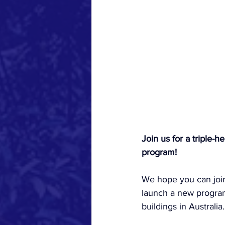
Join us for a triple
program!
We hope you can join 
launch a new program
buildings in Australia.