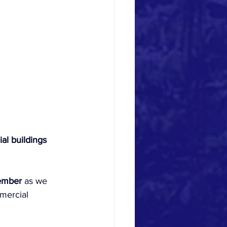
al buildings 
ember
 as we 
mercial 