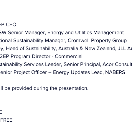
2EP CEO
SW Senior Manager, Energy and Utilities Management
tional Sustainability Manager, Cromwell Property Group
 Head of Sustainability, Australia & New Zealand, JLL Au
2EP Program Director - Commercial
ainability Services Leader, Senior Principal, Acor Consul
 Senior Project Officer – Energy Updates Lead, NABERS
ll be provided during the presentation.
E
 FREE