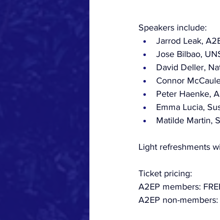
Speakers include:
Jarrod Leak, A
Jose Bilbao, UN
David Deller, Na
Connor McCauley,
Peter Haenke, A
Emma Lucia, Sust
Matilde Martin,
Light refreshments wi
Ticket pricing:
A2EP members: FRE
A2EP non-members: