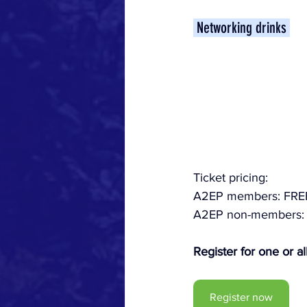
 Networking drinks 
Ticket pricing:
A2EP members: FRE
A2EP non-members: 
Register for one or all
Register now