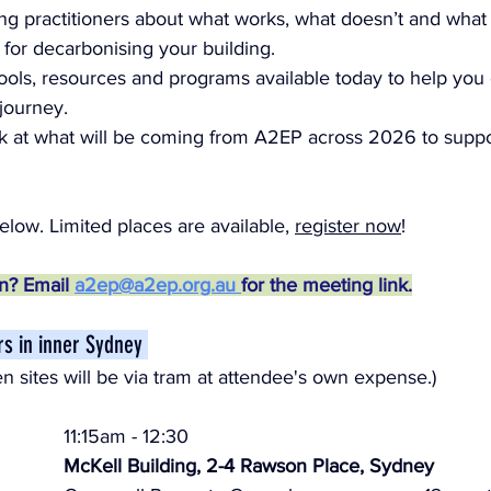
ng practitioners about what works, what doesn’t and what
 for decarbonising your building.
ools, resources and programs available today to help you
journey.
k at what will be coming from A2EP across 2026 to suppo
low. Limited places are available, 
register now
!
on? Email 
a2ep@a2ep.org.au 
for the meeting link.
ours in inner Sydney 
n sites will be via tram at attendee's own expense.)
11:15am - 12:30
McKell Building, 2-4 Rawson Place, Sydney