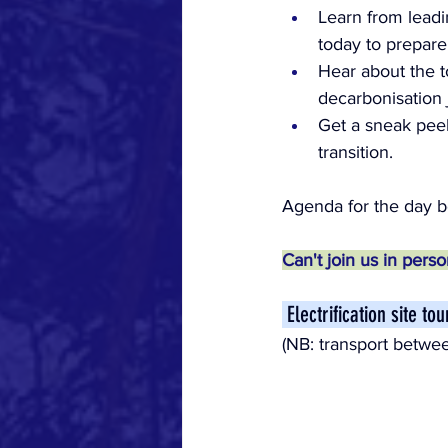
Learn from leadi
today to prepare
Hear about the t
decarbonisation 
Get a sneak pee
transition.
Agenda for the day be
Can't join us in pers
 Electrification site t
(NB: transport betwee