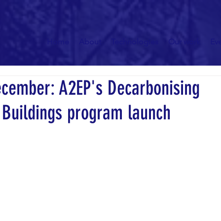
Home
About
Technologies
Our work
Ev
ecember: A2EP's Decarbonising
Buildings program launch