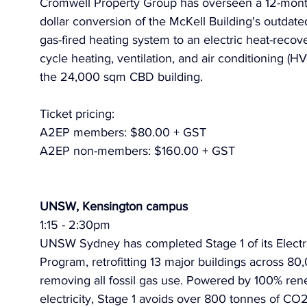
Cromwell Property Group has overseen a 12-month,
dollar conversion of the McKell Building's outdat
gas-fired heating system to an electric heat-recov
cycle heating, ventilation, and air conditioning (H
the 24,000 sqm CBD building. 
Ticket pricing:
A2EP members: $80.00 + GST
A2EP non-members: $160.00 + GST
UNSW, Kensington campus
1:15 - 2:30pm
UNSW Sydney has completed Stage 1 of its Electri
Program, retrofitting 13 major buildings across 8
removing all fossil gas use. Powered by 100% ren
electricity, Stage 1 avoids over 800 tonnes of CO2