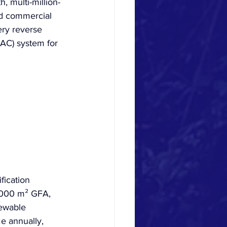
 multi-million-
ed commercial 
ery reverse 
VAC) system for 
fication 
0,000 m² GFA, 
ewable 
e annually, 