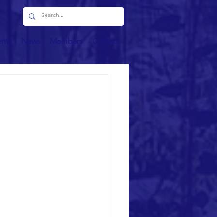
ents
News
Members
Contact