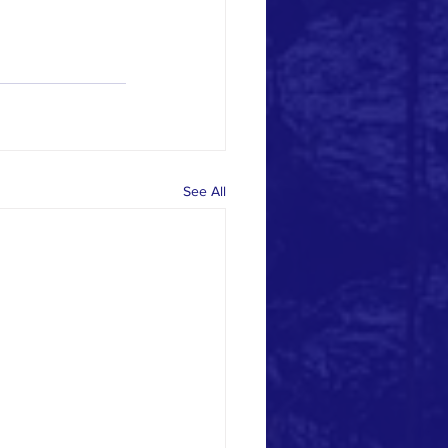
See All