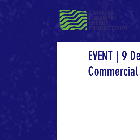
EVENT | 9 D
Commercial 