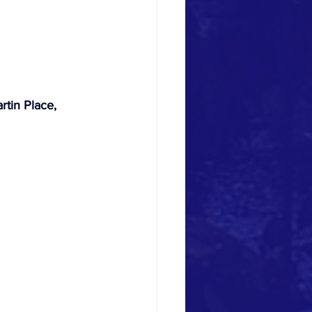
rtin Place, 