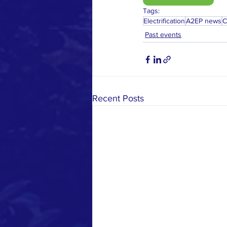
Tags:
Electrification
A2EP news
C
Past events
Recent Posts