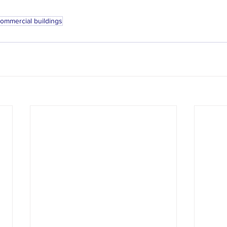
ommercial buildings