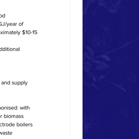
od 
GJ/year of 
oximately $10-15 
dditional 
 and supply 
bonised: with 
or biomass 
trode boilers 
waste 