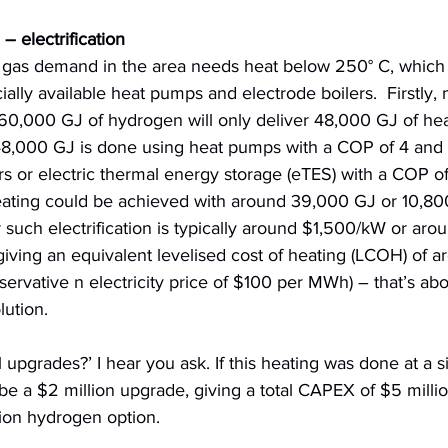
 – electrification
e gas demand in the area needs heat below 250° C, which i
lly available heat pumps and electrode boilers.  Firstly, 
 60,000 GJ of hydrogen will only deliver 48,000 GJ of heat
8,000 GJ is done using heat pumps with a COP of 4 and 
rs or electric thermal energy storage (eTES) with a COP of 
eating could be achieved with around 39,000 GJ or 10,8
r such electrification is typically around $1,500/kW or arou
giving an equivalent levelised cost of heating (LCOH) of 
ervative n electricity price of $100 per MWh) – that’s abo
lution.
 upgrades?’ I hear you ask. If this heating was done at a si
e a $2 million upgrade, giving a total CAPEX of $5 millio
ion hydrogen option.