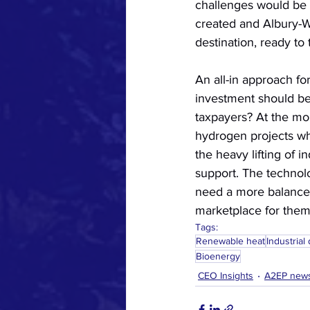
challenges would be
created and Albury-
destination, ready to
An all-in approach for
investment should be
taxpayers? At the mom
hydrogen projects wh
the heavy lifting of i
support. The technolo
need a more balanced
marketplace for them 
Tags:
Renewable heat
Industrial
Bioenergy
CEO Insights
A2EP new