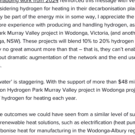
 mapping work from 2024
 reinforced this message with ve
nsidering hydrogen for heating in their decarbonisation pla
ly be part of the energy mix in some way, I appreciate the 
ore experience with producing and handling hydrogen, as
k Murray Valley project in Wodonga, Victoria, (and anoth
 NSW). These projects will blend 10% to 20% hydrogen in
y no great amount more than that – that is, they can’t enabl
out dramatic augmentation of the network and the end us
. 
water’ is staggering. With the support of more than $48 mil
ion Hydrogen Park Murray Valley project in Wodonga projec
hydrogen for heating each year.
the outcomes we could have seen from a similar level of su
enewable heat solutions, such as electrification (heat pu
bonise heat for manufacturing in the Wodonga-Albury reg