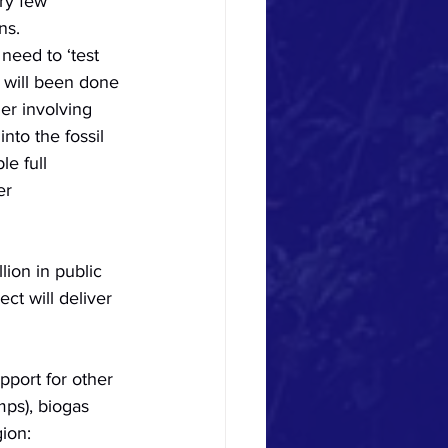
ry few 
ns. 
need to ‘test 
 will been done 
er involving 
to the fossil 
e full 
er 
lion in public 
t will deliver 
pport for other 
mps), biogas 
ion: