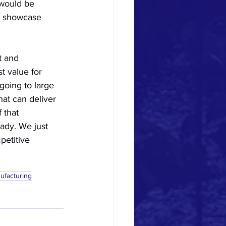
would be 
t showcase 
t and 
 value for 
going to large 
at can deliver 
 that 
ady. We just 
etitive 
ufacturing