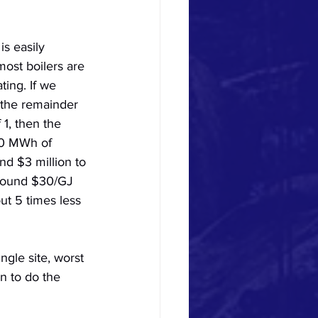
s easily 
most boilers are 
ing. If we 
the remainder 
1, then the 
00 MWh of 
nd $3 million to 
around $30/GJ 
ut 5 times less 
ngle site, worst 
n to do the 