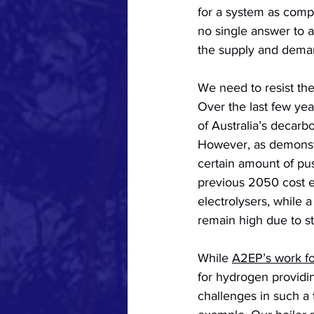
for a system as compl
no single answer to a
the supply and deman
We need to resist th
Over the last few ye
of Australia’s decarb
However, as demonstr
certain amount of pu
previous 2050 cost es
electrolysers, while 
a
remain high due to st
While 
A2EP’s work fo
for hydrogen providing
challenges in such a t