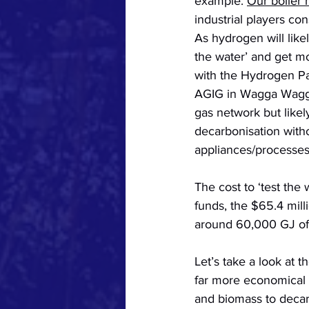
example. 
Our boiler
industrial players co
As hydrogen will like
the water’ and get m
with the Hydrogen Par
AGIG in Wagga Wagga,
gas network but likel
decarbonisation with
appliances/processes
The cost to ‘test the 
funds, the $65.4 mill
around 60,000 GJ of 
Let’s take a look at 
far more economical r
and biomass to decar