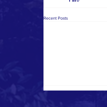
Recent Posts