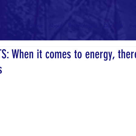
Home
About
Technologies
Our work
Ev
S: When it comes to energy, ther
s