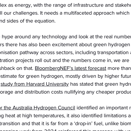
ex as energy, with the range of infrastructure and stakeho
ll our challenges. It needs a multifaceted approach which 
d sides of the equation. 
e hype around any technology and look at the real number
ars there has also been excitement about green hydrogen 
onisation pathway across sectors, including transportation 
ation projects roll out and the numbers come in, we are 
shback on that. 
BloombergNEF's latest forecast
 more than 
timate for green hydrogen, mostly driven by higher futur
 
study from Harvard University
 has stated that green hydr
orage and distribution costs nullifying any cheaper produc
r the Australia Hydrogen Council
 identified an important r
 heat at high temperatures, it also identified limitations 
ransition and that it is far from a ‘drop-in’ fuel, unlike bio