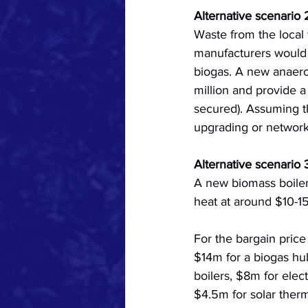
Alternative scenario 
Waste from the local
manufacturers would c
biogas. A new anaerob
million and provide 
secured). Assuming the
upgrading or network
Alternative scenario
A new biomass boiler
heat at around $10-1
For the bargain price
$14m for a biogas hub
boilers, $8m for elec
$4.5m for solar ther