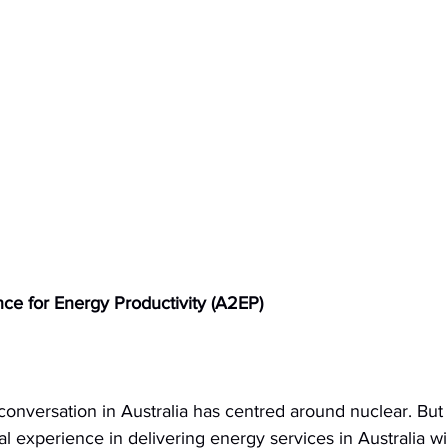
nce for Energy Productivity (A2EP)
conversation in Australia has centred around nuclear. But
l experience in delivering energy services in Australia will