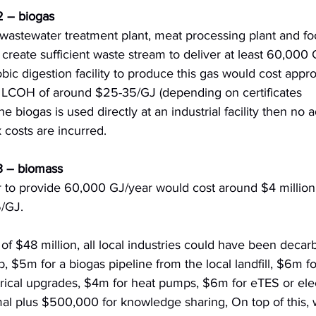
2 – biogas
 wastewater treatment plant, meat processing plant and fo
reate sufficient waste stream to deliver at least 60,000 
ic digestion facility to produce this gas would cost appr
a LCOH of around $25-35/GJ (depending on certificates 
 biogas is used directly at an industrial facility then no a
 costs are incurred.
 3 – biomass
 to provide 60,000 GJ/year would cost around $4 million
5/GJ.
 of $48 million, all local industries could have been decar
, $5m for a biogas pipeline from the local landfill, $6m f
trical upgrades, $4m for heat pumps, $6m for eTES or elec
mal plus $500,000 for knowledge sharing, On top of this, 