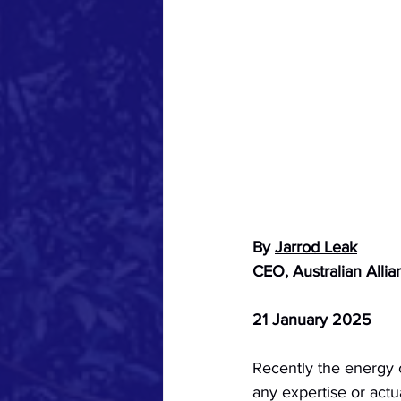
By 
Jarrod Leak
CEO, Australian Allia
21 January 2025
Recently the energy 
any expertise or actua