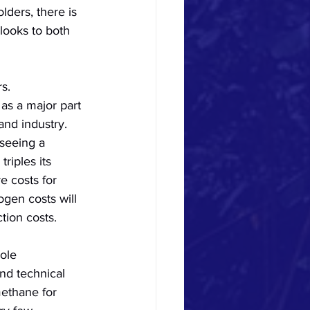
lders, there is 
looks to both 
s.
as a major part 
and industry. 
seeing a 
triples its 
e costs for 
ogen costs will 
tion costs. 
ole 
and technical 
methane for 