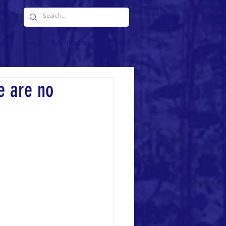
ents
News
Members
Contact
e are no