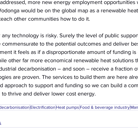
 addressed, more new energy employment opportunities 
Wodonga would be on the global map as a renewable hea
 teach other communities how to do it. 
 any technology is risky. Surely the level of public suppor
 commensurate to the potential outcomes and deliver best
ent it feels as if a disproportionate amount of funding is 
ile other far more economical renewable heat solutions th
ndustrial decarbonisation – and soon – receive a fraction of
gies are proven. The services to build them are here alre
 approach to support and funding so we can build a comp
to thrive and deliver lower cost energy.
 decarbonisation
Electrification
Heat pumps
Food & beverage industry
Man
s