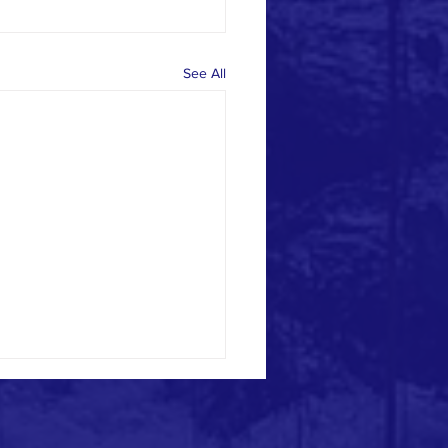
See All