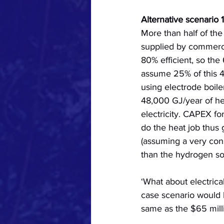
Alternative scenario 1
More than half of th
supplied by commercia
80% efficient, so the
assume 25% of this 4
using electrode boile
48,000 GJ/year of h
electricity. CAPEX fo
do the heat job thus 
(assuming a very cons
than the hydrogen so
‘What about electrical
case scenario would b
same as the $65 mill