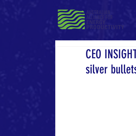
CEO INSIGHT
silver bullet