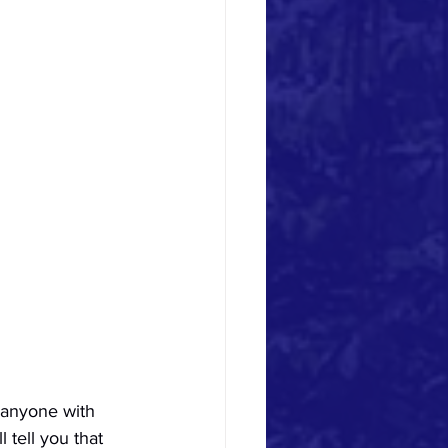
 anyone with 
 tell you that 