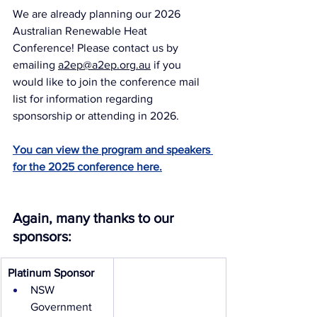
We are already planning our 2026 
Australian Renewable Heat 
Conference! Please contact us by 
emailing 
a2ep@a2ep.org.au
 if you 
would like to join the conference mail 
list for information regarding 
sponsorship or attending in 2026.
You can view the program and speakers 
for the 2025 conference here.
Again, many thanks to our 
sponsors:
Platinum Sponsor
NSW 
Government