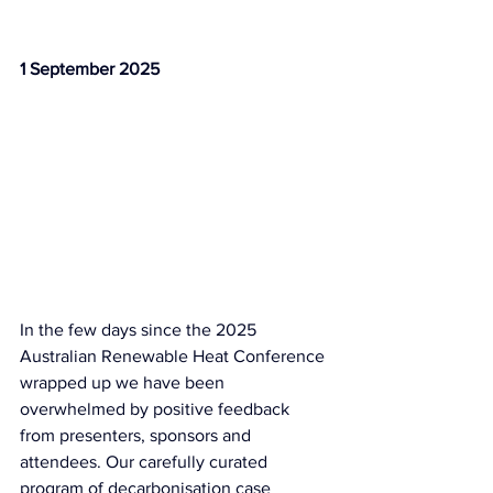
1 September 2025
In the few days since the 2025 
Australian Renewable Heat Conference 
wrapped up we have been 
overwhelmed by positive feedback 
from presenters, sponsors and 
attendees. Our carefully curated 
program of decarbonisation case 