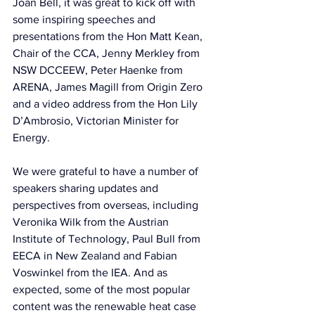
Joan Bell, it was great to kick off with 
some inspiring speeches and 
presentations from the Hon Matt Kean, 
Chair of the CCA, Jenny Merkley from 
NSW DCCEEW, Peter Haenke from 
ARENA, James Magill from Origin Zero 
and a video address from the Hon Lily 
D’Ambrosio, Victorian Minister for 
Energy.
We were grateful to have a number of 
speakers sharing updates and 
perspectives from overseas, including 
Veronika Wilk from the Austrian 
Institute of Technology, Paul Bull from 
EECA in New Zealand and Fabian 
Voswinkel from the IEA. And as 
expected, some of the most popular 
content was the renewable heat case 