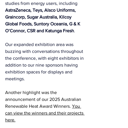
studies from energy users, including 
AstraZeneca, Teys, Alsco Uniforms, 
Graincorp, Sugar Australia, Kilcoy 
Global Foods, Suntory Oceania, G & K 
O’Connor, CSR and Katunga Fresh
.
Our expanded exhibition area was 
buzzing with conversations throughout 
the conference, with eight exhibitors in 
addition to our nine sponsors having 
exhibition spaces for displays and 
meetings.
Another highlight was the 
announcement of our 2025 Australian 
Renewable Heat Award Winners. 
You 
can view the winners and their projects 
here.