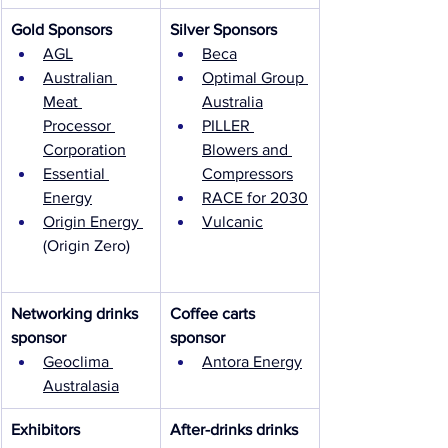
Gold Sponsors
Silver Sponsors
AGL
Beca
Australian 
Optimal Group 
Meat 
Australia
Processor 
PILLER 
Corporation
Blowers and 
Essential 
Compressors
Energy
RACE for 2030
Origin Energy 
Vulcanic
(Origin Zero)
Networking drinks 
Coffee carts 
sponsor
sponsor
Geoclima 
Antora Energy
Australasia
Exhibitors
After-drinks drinks 