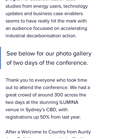
studies from energy users, technology 
updates and business case enablers 
seems to have really hit the mark with 
an audience focussed on accelerating 
industrial decarbonisation action.
See below for our photo gallery 
of two days of the conference.
Thank you to everyone who took time 
out to attend the conference. We had a 
great crowd of around 300 across the 
two days at the stunning ILUMINA 
venue in Sydney’s CBD, with 
registrations up 50% from last year.
After a Welcome to Country from Aunty 