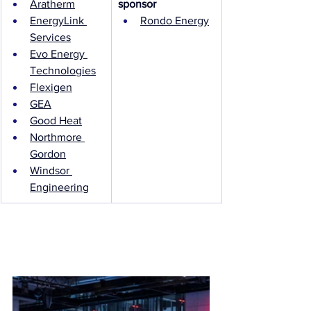
Aratherm
sponsor
EnergyLink 
Rondo Energy
Services
Evo Energy 
Technologies
Flexigen
GEA
Good Heat
Northmore 
Gordon
Windsor 
Engineering