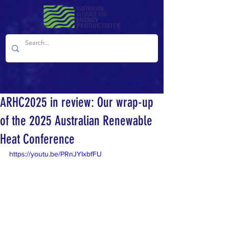
ARHC2025 in review: Our wrap-up
of the 2025 Australian Renewable
Heat Conference
https://youtu.be/PRnJYIxbfFU