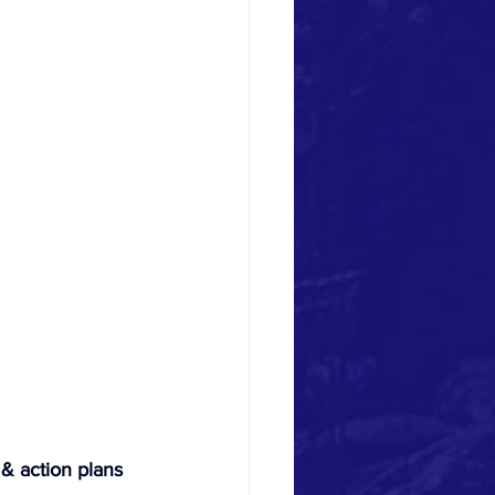
 & action plans