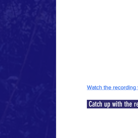
Watch the recording 
 Catch up with the r