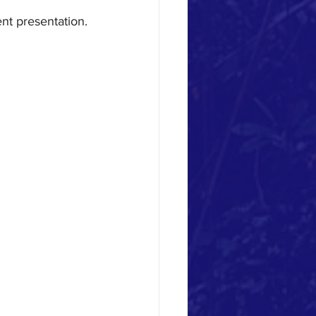
nt presentation.