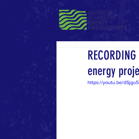
RECORDING |
energy proj
https://youtu.be/dSjgu