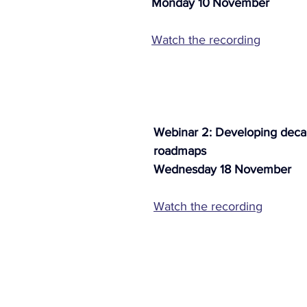
Monday 10
November 
Watch the recording
Webinar 2: Developing decar
roadmaps
Wednesday 18 November
Watch the recording