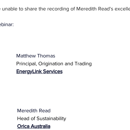
 unable to share the recording of Meredith Read's excelle
ebinar:
Matthew Thomas
Principal, Origination and Trading
EnergyLink Services
Meredith Read
Head of Sustainability 
Orica Australia