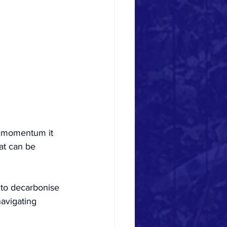
he momentum it 
hat can be 
 to decarbonise 
avigating 