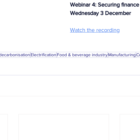
Webinar 4: Securing finance
Wednesday 3 December
Watch the recording
 decarbonisation
Electrification
Food & beverage industry
Manufacturing
C