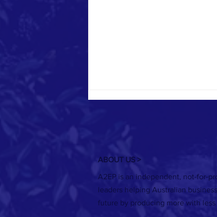
ABOUT US >
A2EP is an independent, not-for-pro
RECORDING: Securing finance - Making
leaders helping Australian busines
your energy project business case
future by producing more with less
webinar series