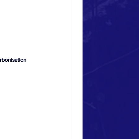
bonisation 