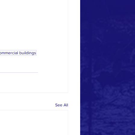
ommercial buildings
See All