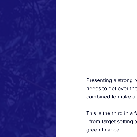
Presenting a strong r
needs to get over the 
combined to make a 
This is the third in 
- from target settin
green finance.  