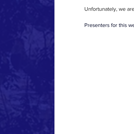
Unfortunately, we are
Presenters for this w