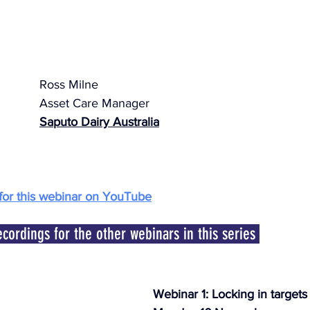
Ross Milne
Asset Care Manager
Saputo Dairy Australia
for this webinar on YouTube
ecordings for the other webinars in this series 
Webinar 1: Locking in targets