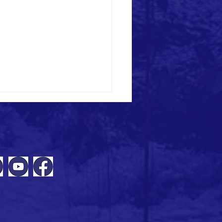
ING | 10 November: Locking in
s & action plans - Making your
 project business case webinar