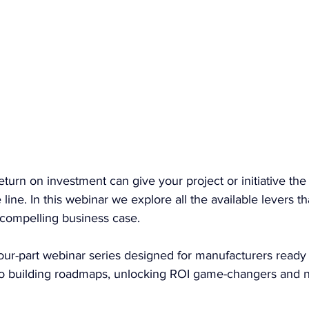
eturn on investment can give your project or initiative t
line. In this webinar we explore all the available levers t
compelling business case. 
a four-part webinar series designed for manufacturers ready
g to building roadmaps, unlocking ROI game-changers and n