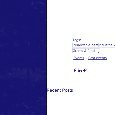
Tags:
Renewable heat
Industrial
Grants & funding
Events
Past events
Recent Posts