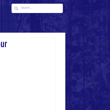
ents
News
Members
Contact
our