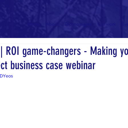
Home
About
Technologies
Our work
Ev
 ROI game-changers - Making y
ect business case webinar
5DYeos