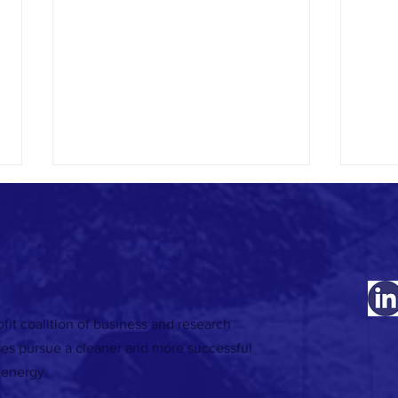
fit coalition of business and research
RECORDING | 18 November: Developing
RECORD
ses pursue a cleaner and more successful
decarbonisation roadmaps - Making your
target
 energy.
energy project business case webinar
energy
series
series