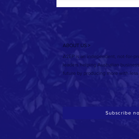
ABOUT US >
A2EP is an independent, not-for-pro
Registrations are now open for the 2026
leaders helping Australian busines
Australasian Renewable Heat Conference
future by producing more with less
in Melbourne!
Subscribe to receive our monthly e
Subscribe n