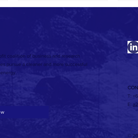
fit coalition of business and research
Listen to Episode 5 of our Energy
RECORD
ses pursue a cleaner and more successful
Exchange podcast featuring Suzie
renewa
 energy.
Jakobovits of Jemena
-news and event alerts
CON
T:
+6
E:
a2
ow
© 20