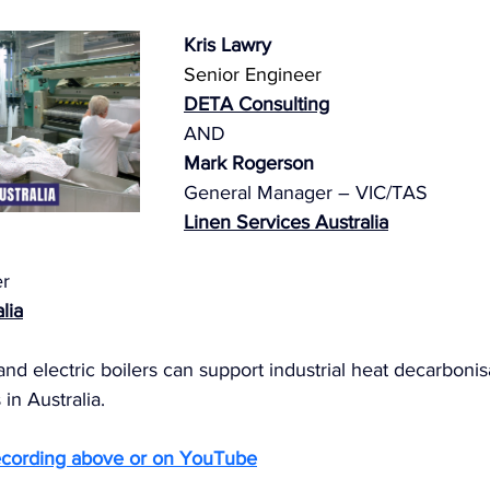
Kris Lawry
Senior Engineer
DETA
 Consulting
AND 
Mark Rogerson
General Manager – VIC/TAS
Linen Services Australia
r
lia
and electric boilers can support industrial heat decarbonis
in Australia.
ecording above or on YouTube