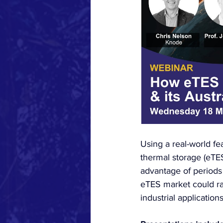
Using a real-world fe
thermal storage (eTE
advantage of periods 
eTES market could ra
industrial applications