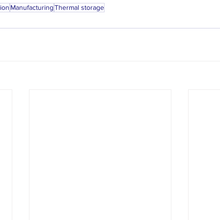
tion
Manufacturing
Thermal storage