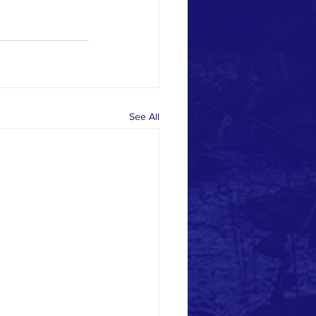
See All