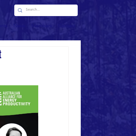
ents
News
Members
Contact
t