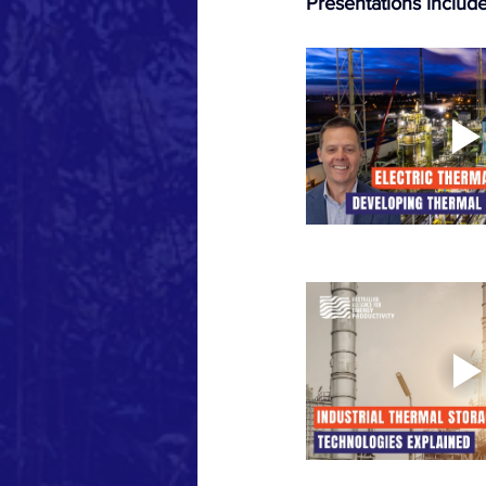
Presentations include