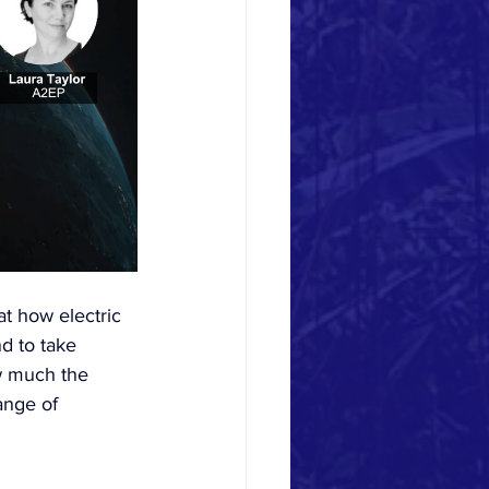
at how electric 
d to take 
ow much the 
ange of 