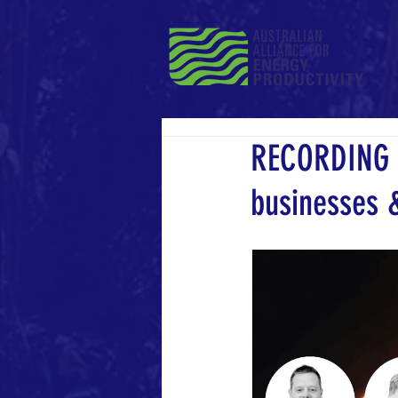
RECORDING |
businesses &