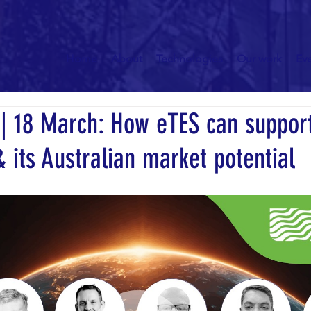
Home
About
Technologies
Our work
Ev
 18 March: How eTES can suppor
 its Australian market potential