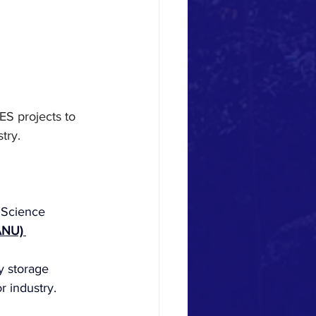
ES projects to 
try.
 Science
ANU) 
y storage 
r industry.