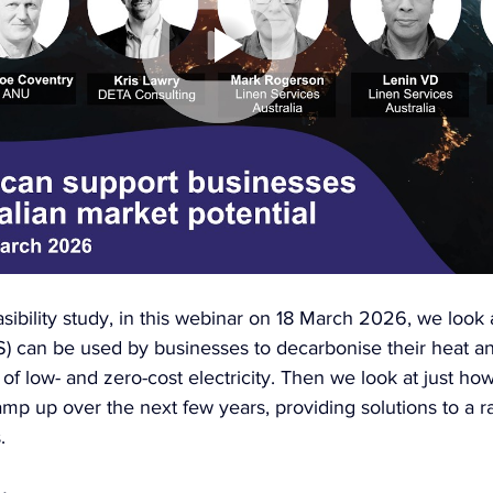
asibility study, in this webinar on 18 March 2026, we look 
S) can be used by businesses to decarbonise their heat an
of low- and zero-cost electricity. Then we look at just h
mp up over the next few years, providing solutions to a r
.