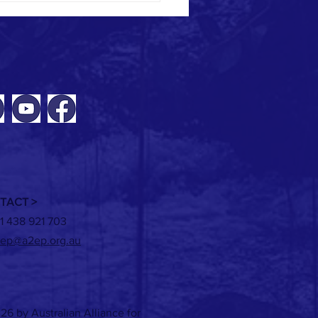
ING: New tools for modelling
ble heat solutions
TACT >
1 438 921 703
ep@a2ep.org.au
26 by Australian Alliance for