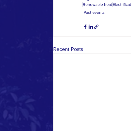
Renewable heat
Electrifica
Past events
Recent Posts