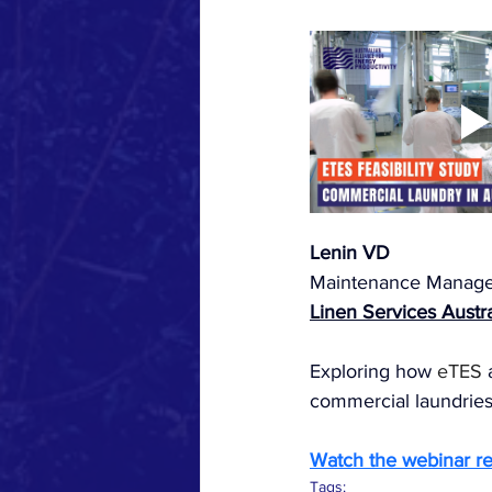
Lenin VD
Maintenance Manage
Linen Services Austra
Exploring how 
eTES
 
commercial laundries 
Watch the webinar r
Tags: