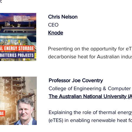
:
Chris Nelson
CEO
Knode
Presenting on the opportunity for eT
decarbonise heat for Australian indus
Professor Joe Coventry
College of Engineering & Computer
The Australian National University (
Explaining the role of thermal energ
(eTES) in enabling renewable heat fo