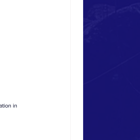
ation in 