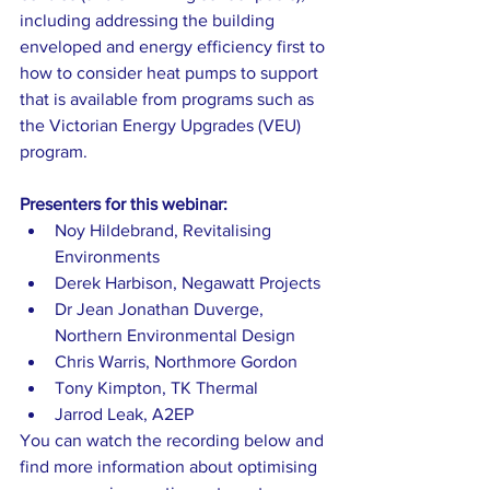
including addressing the building 
enveloped and energy efficiency first to 
how to consider heat pumps to support 
that is available from programs such as 
the Victorian Energy Upgrades (VEU) 
program.   
Presenters for this webinar: 
Noy Hildebrand, Revitalising 
Environments 
Derek Harbison, Negawatt Projects 
Dr Jean Jonathan Duverge, 
Northern Environmental Design 
Chris Warris, Northmore Gordon 
Tony Kimpton, TK Thermal 
Jarrod Leak, A2EP  
You can watch the recording below and 
find more information about optimising 