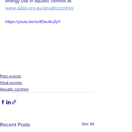
energy use in aquatic centres at: 
www.a2ep.org.au/aquaticcentres
https://youtu.be/zx4DeuKuZyY
Past events
Heat pumps
Aquatic centres
See All
Recent Posts