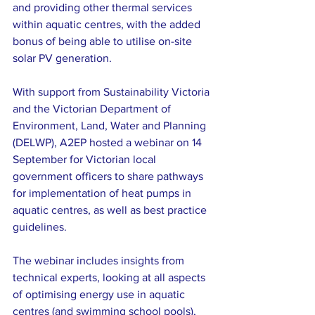
and providing other thermal services 
within aquatic centres, with the added 
bonus of being able to utilise on-site 
solar PV generation.
With support from Sustainability Victoria 
and the Victorian Department of 
Environment, Land, Water and Planning 
(DELWP), A2EP hosted a webinar on 14 
September for Victorian local 
government officers to share pathways 
for implementation of heat pumps in 
aquatic centres, as well as best practice 
guidelines.
The webinar includes insights from 
technical experts, looking at all aspects 
of optimising energy use in aquatic 
centres (and swimming school pools), 