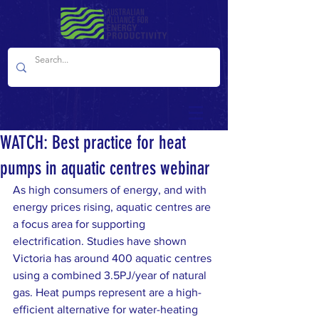
WATCH: Best practice for heat
pumps in aquatic centres webinar
As high consumers of energy, and with 
energy prices rising, aquatic centres are 
a focus area for supporting 
electrification. Studies have shown 
Victoria has around 400 aquatic centres 
using a combined 3.5PJ/year of natural 
gas. Heat pumps represent are a high-
efficient alternative for water-heating 