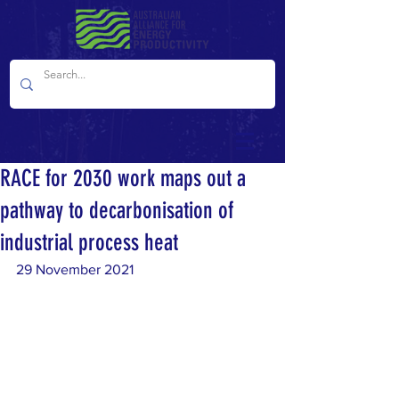
RACE for 2030 work maps out a
pathway to decarbonisation of
industrial process heat
29 November 2021