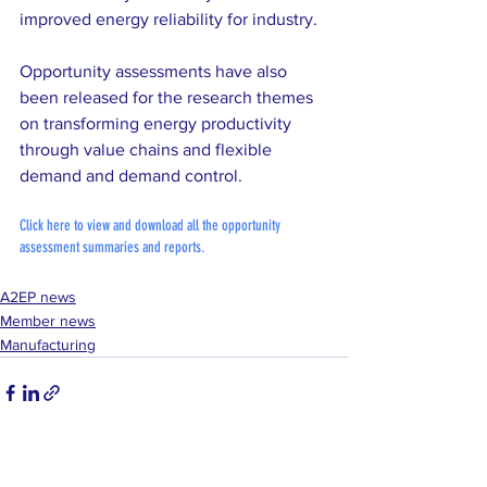
improved energy reliability for industry. 
Opportunity assessments have also 
been released for the research themes 
on transforming energy productivity 
through value chains and flexible 
demand and demand control.
Click here to view and download all the opportunity 
assessment summaries and reports.
A2EP news
Member news
Manufacturing
See All
Recent Posts