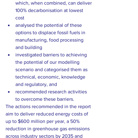
which, when combined, can deliver 
100% decarbonisation at lowest 
cost 
analysed the potential of these 
options to displace fossil fuels in 
manufacturing, food processing 
and building 
investigated barriers to achieving 
the potential of our modelling 
scenario and categorised them as 
technical, economic, knowledge 
and regulatory, and 
recommended research activities 
to overcome these barriers. 
The actions recommended in the report 
aim to deliver reduced energy costs of 
up to $600 million per year, a 50% 
reduction in greenhouse gas emissions 
across industry sectors by 2035 and 