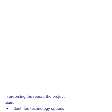
In preparing the report, the project 
team: 
identified technology options 