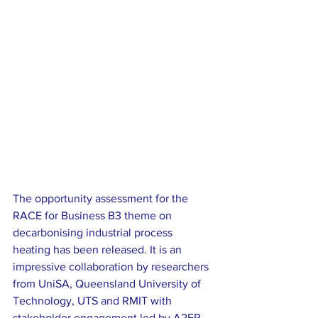
The opportunity assessment for the 
RACE for Business B3 theme on 
decarbonising industrial process 
heating has been released. It is an 
impressive collaboration by researchers 
from UniSA, Queensland University of 
Technology, UTS and RMIT with 
stakeholder engagement led by A2EP.