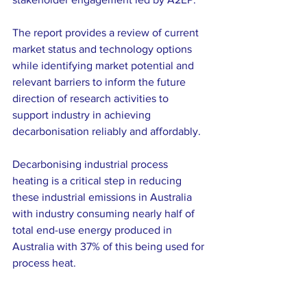
The report provides a review of current 
market status and technology options 
while identifying market potential and 
relevant barriers to inform the future 
direction of research activities to 
support industry in achieving 
decarbonisation reliably and affordably.
Decarbonising industrial process 
heating is a critical step in reducing 
these industrial emissions in Australia 
with industry consuming nearly half of 
total end-use energy produced in 
Australia with 37% of this being used for 
process heat.