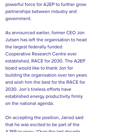
powerful force for A2EP to further grow 
partnerships between industry and 
government.
As announced earlier, former CEO Jon 
Jutsen has left the organisation to head 
the largest federally funded 
Cooperative Research Centre ever 
established, RACE for 2030. The A2EP 
board would like to thank Jon for 
building the organisation over ten years 
and wish him the best for the RACE for 
2030. Jon’s tireless efforts have 
established energy productivity firmly 
on the national agenda.
On accepting the position, Jarrod said 
that he was excited to be part of the 
A2EP journey: “Over the last decade 