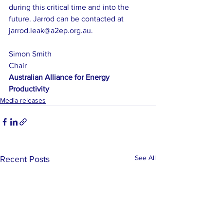
during this critical time and into the 
future. Jarrod can be contacted at 
jarrod.leak@a2ep.org.au.
Simon Smith
Chair
Australian Alliance for Energy 
Productivity
Media releases
See All
Recent Posts