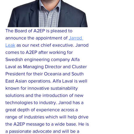
The Board of A2EP is pleased to 
announce the appointment of 
Jarrod 
Leak
 as our next chief executive. Jarrod 
comes to A2EP after working for 
Swedish engineering company Alfa 
Laval as Managing Director and Cluster 
President for their Oceania and South 
East Asian operations. Alfa Laval is well 
known for innovative sustainability 
solutions and the introduction of new 
technologies to industry. Jarrod has a 
great depth of experience across a 
range of industries which will help drive 
the A2EP message to a wide base. He is 
a passionate advocate and will be a 