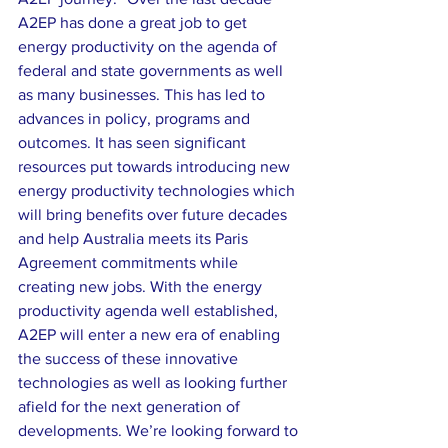
A2EP has done a great job to get 
energy productivity on the agenda of 
federal and state governments as well 
as many businesses. This has led to 
advances in policy, programs and 
outcomes. It has seen significant 
resources put towards introducing new 
energy productivity technologies which 
will bring benefits over future decades 
and help Australia meets its Paris 
Agreement commitments while 
creating new jobs. With the energy 
productivity agenda well established, 
A2EP will enter a new era of enabling 
the success of these innovative 
technologies as well as looking further 
afield for the next generation of 
developments. We’re looking forward to 