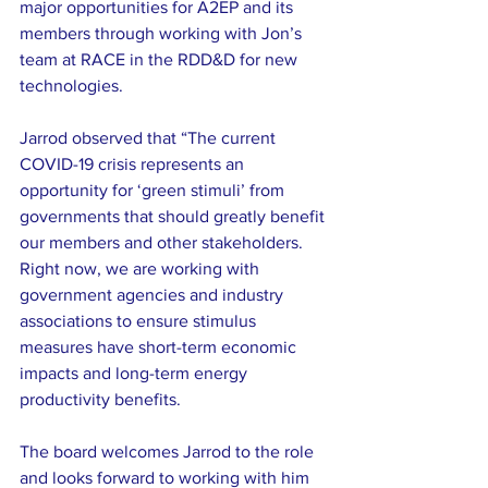
major opportunities for A2EP and its 
members through working with Jon’s 
team at RACE in the RDD&D for new 
technologies.
Jarrod observed that “The current 
COVID-19 crisis represents an 
opportunity for ‘green stimuli’ from 
governments that should greatly benefit 
our members and other stakeholders. 
Right now, we are working with 
government agencies and industry 
associations to ensure stimulus 
measures have short-term economic 
impacts and long-term energy 
productivity benefits.
The board welcomes Jarrod to the role 
and looks forward to working with him 