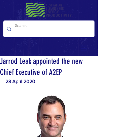
Jarrod Leak appointed the new
Chief Executive of A2EP
28 April 2020