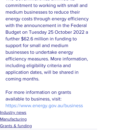
commitment to working with small and 
medium businesses to reduce their 
energy costs through energy efficiency 
with the announcement in the Federal 
Budget on Tuesday 25 October 2022 a 
further $62.6 million in funding to 
support for small and medium 
businesses to undertake energy 
efficiency measures. More information, 
including eligibility criteria and 
application dates, will be shared in 
coming months.
For more information on grants 
available to business, visit: 
https://www.energy.gov.au/business
Industry news
Manufacturing
Grants & funding