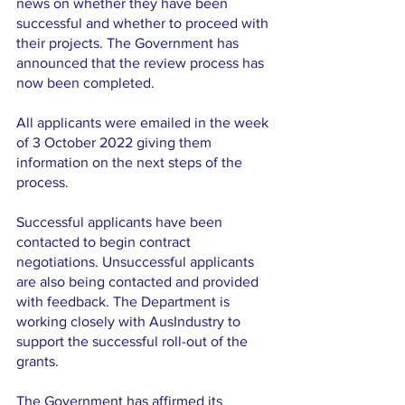
news on whether they have been 
successful and whether to proceed with 
their projects. The Government has 
announced that the review process has 
now been completed.
All applicants were emailed in the week 
of 3 October 2022 giving them 
information on the next steps of the 
process. 
Successful applicants have been 
contacted to begin contract 
negotiations. Unsuccessful applicants 
are also being contacted and provided 
with feedback. The Department is 
working closely with AusIndustry to 
support the successful roll-out of the 
grants.
The Government has affirmed its 