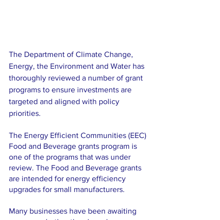
The Department of Climate Change, 
Energy, the Environment and Water has 
thoroughly reviewed a number of grant 
programs to ensure investments are 
targeted and aligned with policy 
priorities. 
The Energy Efficient Communities (EEC) 
Food and Beverage grants program is 
one of the programs that was under 
review. The Food and Beverage grants 
are intended for energy efficiency 
upgrades for small manufacturers.
Many businesses have been awaiting 