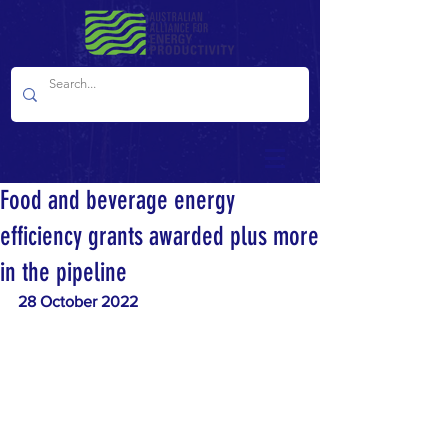
Food and beverage energy
efficiency grants awarded plus more
in the pipeline
28 October 2022