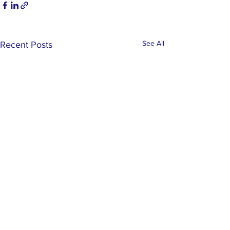
See All
Recent Posts