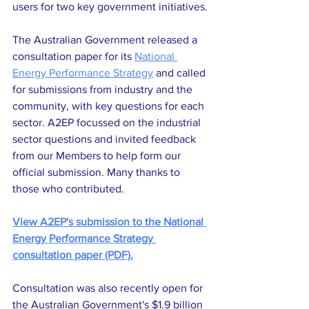
users for two key government initiatives.
The Australian Government released a 
consultation paper for its 
National 
Energy Performance Strategy
 and called 
for submissions from industry and the 
community, with key questions for each 
sector. A2EP focussed on the industrial 
sector questions and invited feedback 
from our Members to help form our 
official submission. Many thanks to 
those who contributed.
View A2EP's submission to the National 
Energy Performance Strategy 
consultation paper (PDF).
Consultation was also recently open for 
the Australian Government's $1.9 billion 