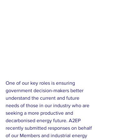
One of our key roles is ensuring 
government decision-makers better 
understand the current and future 
needs of those in our industry who are 
seeking a more productive and 
decarbonised energy future. A2EP 
recently submitted responses on behalf 
of our Members and industrial energy 