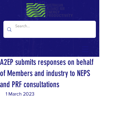
A2EP submits responses on behalf
of Members and industry to NEPS
and PRF consultations
1 March 2023