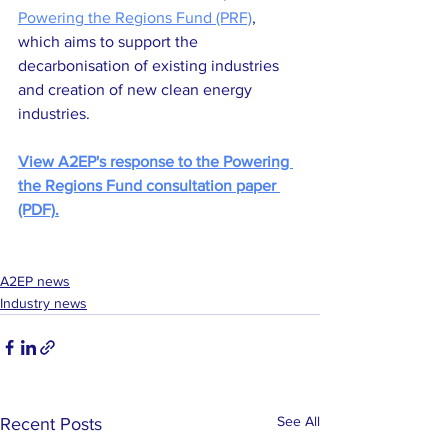
Powering the Regions Fund (PRF)
, 
which aims to support the 
decarbonisation of existing industries 
and creation of new clean energy 
industries.
View A2EP's response to the Powering 
the Regions Fund consultation paper 
(PDF).
A2EP news
Industry news
See All
Recent Posts