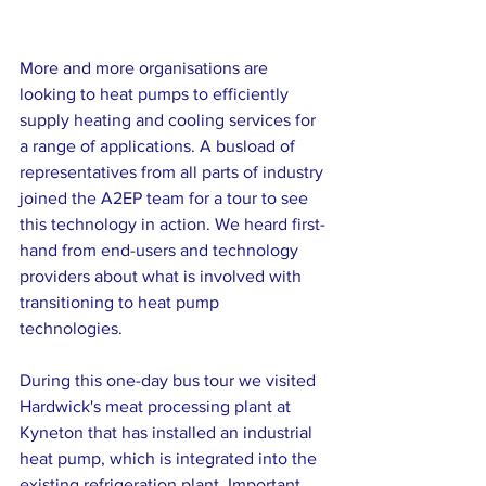
More and more organisations are 
looking to heat pumps to efficiently 
supply heating and cooling services for 
a range of applications. A busload of 
representatives from all parts of industry 
joined the A2EP team for a tour to see 
this technology in action. We heard first-
hand from end-users and technology 
providers about what is involved with 
transitioning to heat pump 
technologies.  
During this one-day bus tour we visited 
Hardwick's meat processing plant at 
Kyneton that has installed an industrial 
heat pump, which is integrated into the 
existing refrigeration plant. Important 