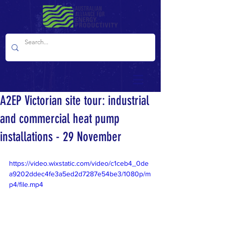
A2EP Victorian site tour: industrial
and commercial heat pump
installations - 29 November
https://video.wixstatic.com/video/c1ceb4_0de
a9202ddec4fe3a5ed2d7287e54be3/1080p/m
p4/file.mp4