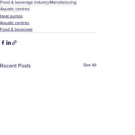
Food & beverage industry
Manufacturing
Aquatic centres
Heat pumps
Aquatic centres
Food & beverage
See All
Recent Posts