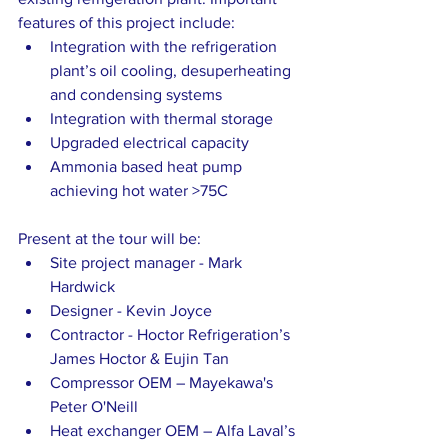
features of this project include:
Integration with the refrigeration 
plant’s oil cooling, desuperheating 
and condensing systems
Integration with thermal storage
Upgraded electrical capacity
Ammonia based heat pump 
achieving hot water >75C
Present at the tour will be:
Site project manager - Mark 
Hardwick
Designer - Kevin Joyce
Contractor - Hoctor Refrigeration’s 
James Hoctor & Eujin Tan
Compressor OEM – Mayekawa's 
Peter O'Neill
Heat exchanger OEM – Alfa Laval’s 