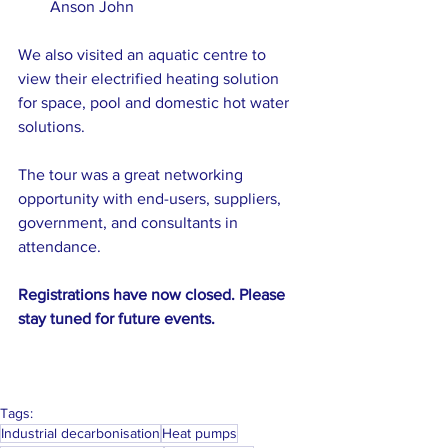
Anson John
We also visited an aquatic centre to 
view their electrified heating solution 
for space, pool and domestic hot water 
solutions. 
The tour was a great networking 
opportunity with end-users, suppliers, 
government, and consultants in 
attendance.
Registrations have now closed. Please 
stay tuned for future events.
Tags:
Industrial decarbonisation
Heat pumps