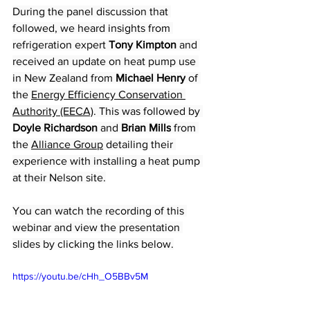
During the panel discussion that 
followed, we heard insights from 
refrigeration expert 
Tony Kimpton
 and 
received an update on heat pump use 
in New Zealand from 
Michael Henry
 of 
the 
Energy Efficiency Conservation 
Authority (EECA)
. This was followed by 
Doyle Richardson
 and 
Brian Mills
 from 
the 
Alliance Group
 detailing their 
experience with installing a heat pump 
at their Nelson site.
You can watch the recording of this 
webinar and view the presentation 
slides by clicking the links below.
https://youtu.be/cHh_O5BBv5M