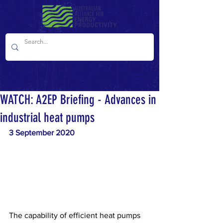
WATCH: A2EP Briefing - Advances in
industrial heat pumps
3 September 2020
The capability of efficient heat pumps 