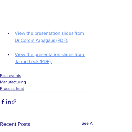
View the presentation slides from 
Dr Cordin Arpagaus (PDF).
View the presentation slides from 
Jarrod Leak (PDF).
Past events
Manufacturing
Process heat
See All
Recent Posts