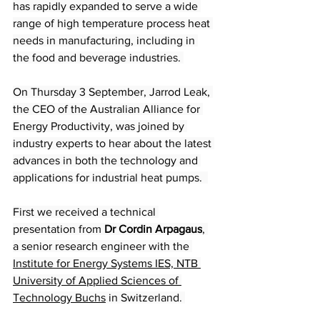
has rapidly expanded to serve a wide 
range of high temperature process heat 
needs in manufacturing, including in 
the food and beverage industries. 
On Thursday 3 September, Jarrod Leak, 
the CEO of the Australian Alliance for 
Energy Productivity, was joined by 
industry experts to hear about the latest 
advances in both the technology and 
applications for industrial heat pumps.  
First we received a technical 
presentation from 
Dr Cordin Arpagaus
, 
a senior research engineer with the 
Institute for Energy Systems IES, NTB 
University of Applied Sciences of 
Technology Buchs
 in Switzerland. 