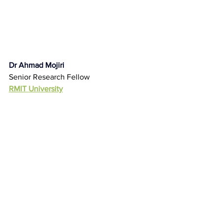
Dr Ahmad Mojiri
Senior Research Fellow
RMIT University