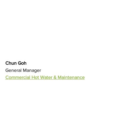
Chun Goh
General Manager
Commercial Hot Water & Maintenance