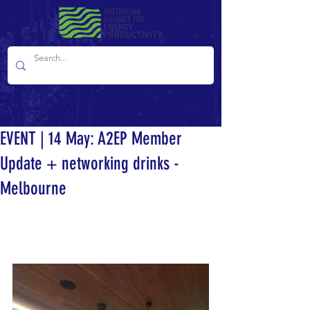
EVENT | 14 May: A2EP Member
Update + networking drinks -
Melbourne