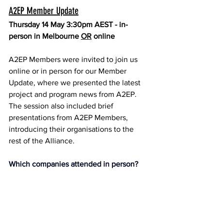
A2EP Member Update
Thursday 14 May 3:30pm AEST - in-
person in Melbourne 
OR
 online
A2EP Members were invited to join us 
online or in person for our Member 
Update, where we presented the latest 
project and program news from A2EP. 
The session also included brief 
presentations from A2EP Members, 
introducing their organisations to the 
rest of the Alliance.
Which companies attended in person?