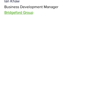
Ian Khaw
Business Development Manager
Bridgeford Group