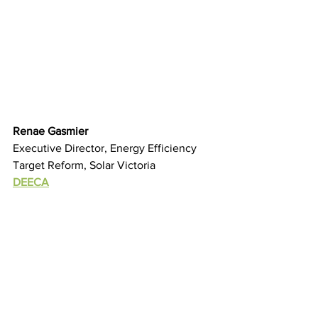
Renae Gasmier
Executive Director, Energy Efficiency 
Target Reform, Solar Victoria
DEECA