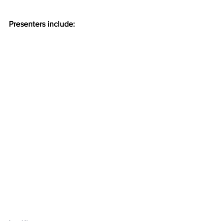
Presenters include: