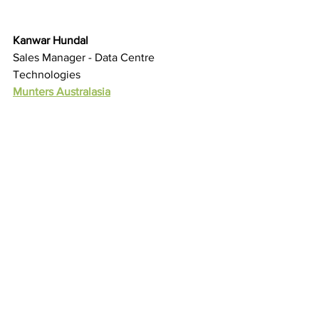
Kanwar Hundal
Sales Manager - Data Centre 
Technologies
Munters Australasia