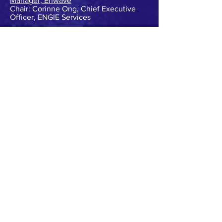
Manager, Enwave
Chair: Corinne Ong, Chief Executive
Officer, ENGIE Services
Session 08: Driving innovation in
energy
Jonathan Jutsen, Chief Executive
Officer, Australian Alliance for Energy
Productivity
Christopher Lee, Chief Executive
Officer, Climate-KIC Australia
Joanna Nelson, Group Manager - Future
Energy, Origin Energy
Alex Lloyd, Consultant Energy
Transformation, University of South
Australia
Chair: Rebecca Shepherd, Senior
Advisor Research Initiatives, RMIT
University
Session 09: The customer–centred grid
Violette Mouchaileh, Executive General
Manager - Emerging Markets &
Services, Australian Energy Market
Operator
Craig Tupper, Manager – Demand
Management & Forecasting, Ausgrid