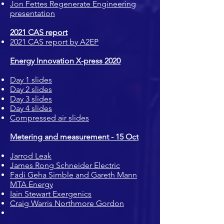
Jon Fettes Regenerate Engineering
presentation
2021 CAS report
2021 CAS report by A2EP
Energy Innovation X-press 2020
Day 1 slides
Day 2 slides
Day 3 slides
Day 4 slides
Compressed air slides
Metering and measurement - 15 Oct
Jarrod Leak
James Rong Schneider Electric
Fadi Geha Simble and Gareth Mann
MTA Energy
Iain Stewart Exergenics
Craig Warris Northmore Gordon