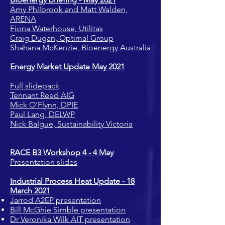
Amy Philbrook and Matt Walden,
ARENA
Fiona Waterhouse, Utilitas
Craig Dugan, Optimal Group
Shahana McKenzie, Bioenergy Australia
Energy Market Update May 2021
Full slidepack
Tennant Reed AIG
Mick O'Flynn, DPIE
Paul Lang, DELWP
Nick Balgue, Sustainability Victoria
RACE B3 Workshop 4 - 4 May
Presentation slides
Industrial Process Heat Update - 18
March 2021
Jarrod A2EP presentation
Bill McGhie Simble presentation
Dr Veronika Wilk AIT presentation