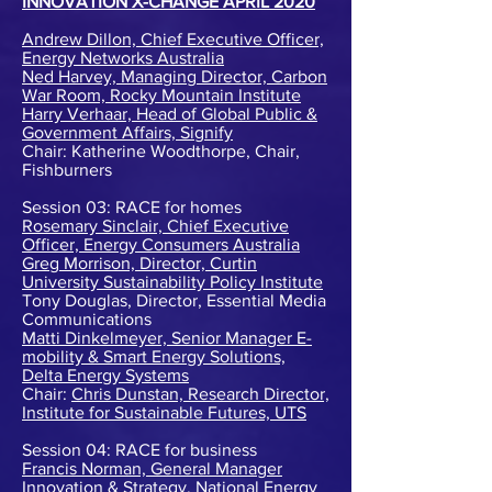
INNOVATION X-CHANGE APRIL 2020
Andrew Dillon, Chief Executive Officer,
Energy Networks Australia
Ned Harvey, Managing Director, Carbon
War Room, Rocky Mountain Institute
Harry Verhaar, Head of Global Public &
Government Affairs, Signify
Chair: Katherine Woodthorpe, Chair,
Fishburners
Session 03: RACE for homes
Rosemary Sinclair, Chief Executive
Officer, Energy Consumers Australia
Greg Morrison, Director, Curtin
University Sustainability Policy Institute
Tony Douglas, Director, Essential Media
Communications
Matti Dinkelmeyer, Senior Manager E-
mobility & Smart Energy Solutions,
Delta Energy Systems
Chair:
Chris Dunstan, Research Director,
Institute for Sustainable Futures, UTS
Session 04: RACE for business
Francis Norman, General Manager
Innovation & Strategy, National Energy