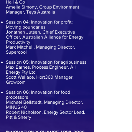
Hall & Co
Amelia Simony, Group Environment
Manager, Teys Australia
Session 04: Innovation for profit:
Moving boundaries
Jonathan Jutsen, Chief Executive
Officer, Australian Alliance for Energy
Productivity
Mark Mitchell, Managing Director,
Supercool
Session 05: Innovation for agribusiness
Max Barnes, Process Engineer, All
Energy Pty Ltd
Scott Wallace, Hort360 Manager,
Growcom
Session 06: Innovation for food
processors
Michael Bellstedt, Managing Director,
MINUS 40
Robert Nicholson, Energy Sector Lead,
Pitt & Sherry