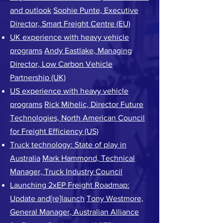
and outlook
Sophie Punte, Executive
Director, Smart Freight Centre (EU)
UK experience with heavy vehicle
programs
Andy Eastlake, Managing
Director, Low Carbon Vehicle
Partnership (UK)
US experience with heavy vehicle
programs
Rick Mihelic, Director Future
Technologies, North American Council
for Freight Efficiency (US)
Truck technology: State of play in
Australia
Mark Hammond, Technical
Manager, Truck Industry Council
Launching 2xEP Freight Roadmap:
Update and[re]launch
Tony Westmore,
General Manager, Australian Alliance