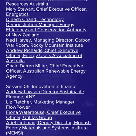
Resources Australia
Mary Stewart, Chief Executive Officer,
Energetics
Dinesh Chand, Technology
Demonstration Manager, Energy
Efficiency and Conservation Authority
of New Zealand
Ned Harvey, Managing Director, Carbon
War Room, Rocky Mountain Institute
Andrew Richards, Chief Executive
Officer, Energy Users Association of
Australia
Chair: Darren Miller, Chief Executive
Officer, Australian Renewable Energy
Agency
Session 05: Innovation in finance
Andrew Lawson Director Sustainable
Finance, ANZ
Liz Fletcher, Marketing Manager,
FlowPower
Fiona Waterhouse, Chief Executive
Officer, Utilitas Group
Ariel Liebman, Deputy Director, Monash
Energy Materials and Systems Institute
(MEMSI)