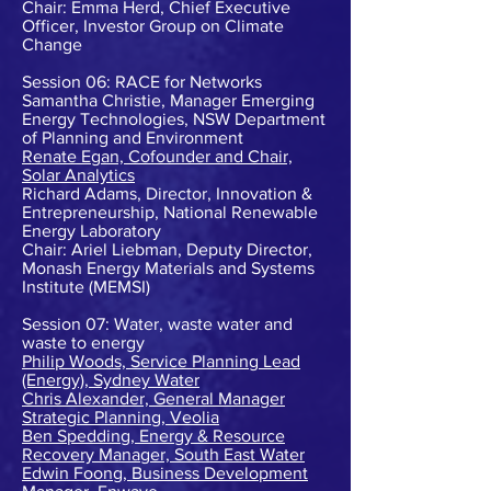
Chair: Emma Herd, Chief Executive
Officer, Investor Group on Climate
Change
Session 06: RACE for Networks
Samantha Christie, Manager Emerging
Energy Technologies, NSW Department
of Planning and Environment
Renate Egan, Cofounder and Chair,
Solar Analytics
Richard Adams, Director, Innovation &
Entrepreneurship, National Renewable
Energy Laboratory
Chair: Ariel Liebman, Deputy Director,
Monash Energy Materials and Systems
Institute (MEMSI)
Session 07: Water, waste water and
waste to energy
Philip Woods, Service Planning Lead
(Energy), Sydney Water
Chris Alexander, General Manager
Strategic Planning, Veolia
Ben Spedding, Energy & Resource
Recovery Manager, South East Water
Edwin Foong, Business Development