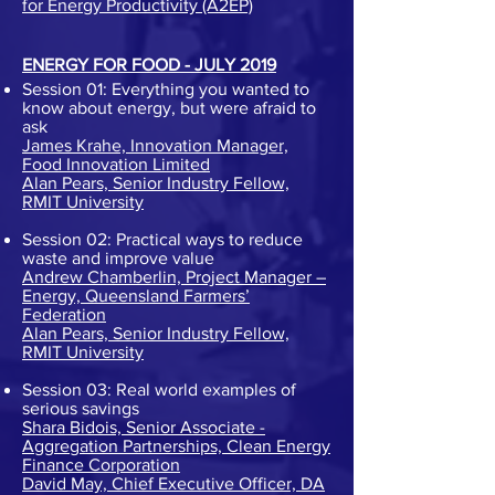
for Energy Productivity (A2EP)
ENERGY FOR FOOD - JULY 2019
Session 01: Everything you wanted to
know about energy, but were afraid to
ask
James Krahe, Innovation Manager,
Food Innovation Limited
Alan Pears, Senior Industry Fellow,
RMIT University
Session 02: Practical ways to reduce
waste and improve value
Andrew Chamberlin, Project Manager –
Energy, Queensland Farmers’
Federation
Alan Pears, Senior Industry Fellow,
RMIT University
Session 03: Real world examples of
serious savings
Shara Bidois, Senior Associate -
Aggregation Partnerships, Clean Energy
Finance Corporation
David May, Chief Executive Officer, DA