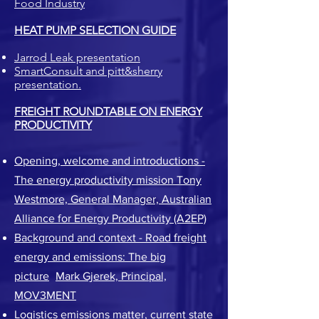
Food Industry
HEAT PUMP SELECTION GUIDE
Jarrod Leak presentation
SmartConsult and pitt&sherry
presentation.
FREIGHT ROUNDTABLE ON ENERGY
PRODUCTIVITY
Opening, welcome and introductions -
The energy productivity mission
Tony
Westmore, General Manager, Australian
Alliance for Energy Productivity (A2EP)
Background and context - Road freight
energy and emissions: The big
picture
-
Mark Gjerek, Principal,
MOV3MENT
Logistics emissions matter, current state