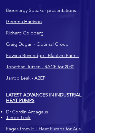
Bioenergy Speaker presentations
Gemma Harrison
Richard Goldberg
Craig Dugan - Optimal Group
Edwina Beveridge - Blantyre Farms
Jonathan Jutsen - RACE for 2030
Jarrod Leak - A2EP
LATEST ADVANCES IN INDUSTRIAL
HEAT PUMPS
Dr Cordin Arpagaus
Jarrod Leak
Pages from HT Heat Pumps for Aus