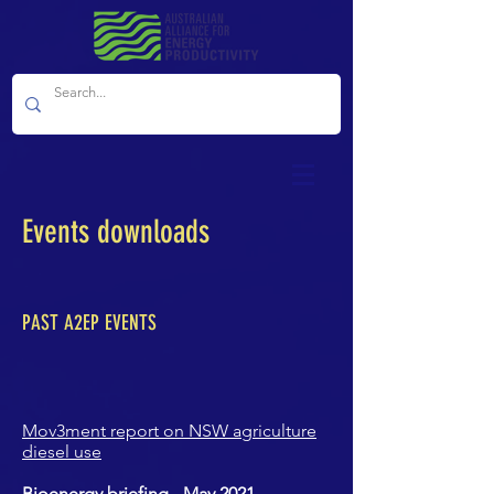
Events downloads
PAST A2EP EVENTS
Mov3ment report on NSW agriculture
diesel use
Bioenergy briefing - May 2021